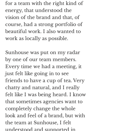
for a team with the right kind of 
energy, that understood the 
vision of the brand and that, of 
course, had a strong portfolio of 
beautiful work. I also wanted to 
work as locally as possible.
Sunhouse was put on my radar 
by one of our team members. 
Every time we had a meeting, it 
just felt like going in to see 
friends to have a cup of tea. Very 
chatty and natural, and I really 
felt like I was being heard. I know 
that sometimes agencies want to 
completely change the whole 
look and feel of a brand, but with 
the team at Sunhouse, I felt 
understood and supported in 