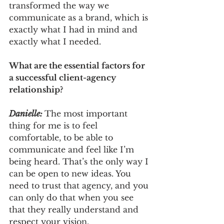
transformed the way we 
communicate as a brand, which is 
exactly what I had in mind and 
exactly what I needed.
What are the essential factors for 
a successful client-agency 
relationship?
Danielle: 
The most important 
thing for me is to feel 
comfortable, to be able to 
communicate and feel like I’m 
being heard. That’s the only way I 
can be open to new ideas. You 
need to trust that agency, and you 
can only do that when you see 
that they really understand and 
respect your vision.