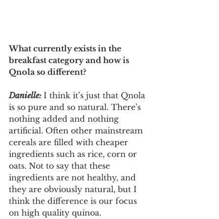
What currently exists in the 
breakfast category and how is 
Qnola so different?
Danielle: 
I think it’s just that Qnola 
is so pure and so natural. There’s 
nothing added and nothing 
artificial. Often other mainstream 
cereals are filled with cheaper 
ingredients such as rice, corn or 
oats. Not to say that these 
ingredients are not healthy, and 
they are obviously natural, but I 
think the difference is our focus 
on high quality quinoa. 