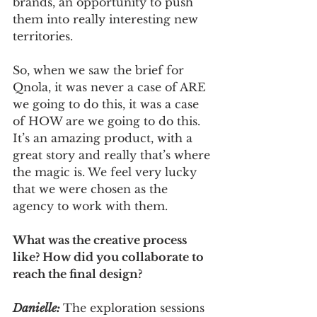
brands, an opportunity to push 
them into really interesting new 
territories. 
So, when we saw the brief for 
Qnola, it was never a case of ARE 
we going to do this, it was a case 
of HOW are we going to do this. 
It’s an amazing product, with a 
great story and really that’s where 
the magic is. We feel very lucky 
that we were chosen as the 
agency to work with them.
What was the creative process 
like? How did you collaborate to 
reach the final design?
Danielle:
The exploration sessions 