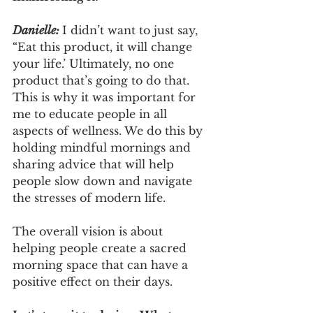
Danielle: 
I didn’t want to just say, 
“Eat this product, it will change 
your life.’ Ultimately, no one 
product that’s going to do that. 
This is why it was important for 
me to educate people in all 
aspects of wellness. We do this by 
holding mindful mornings and 
sharing advice that will help 
people slow down and navigate 
the stresses of modern life. 
The overall vision is about 
helping people create a sacred 
morning space that can have a 
positive effect on their days.