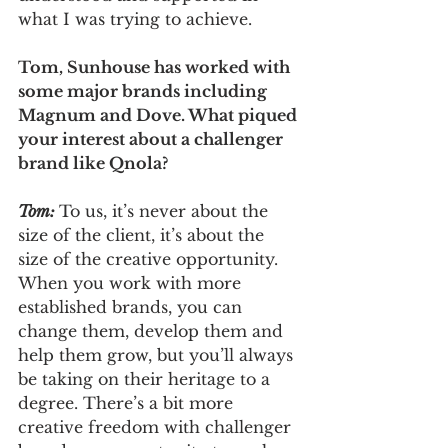
what I was trying to achieve.
Tom, Sunhouse has worked with 
some major brands including 
Magnum and Dove. What piqued 
your interest about a challenger 
brand like Qnola?
Tom: 
To us, it’s never about the 
size of the client, it’s about the 
size of the creative opportunity. 
When you work with more 
established brands, you can 
change them, develop them and 
help them grow, but you’ll always 
be taking on their heritage to a 
degree. There’s a bit more 
creative freedom with challenger 