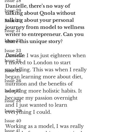
Issue 28
Danielle, there’s no way of 
Issue 29
talking about Qnola without 
talking about your personal 
Issue 30
journey from model to wellness 
Issue 31
writer to entrepreneur. Can you 
Issue 32
share this unique story? 
Issue 33
Danielle:
 I was just eighteen when 
Issue 34
I moved to London to start 
modelling. This was when I really 
Issue 35
began learning more about diet, 
Issue 36
nutrition and the benefits of 
adopting more holistic habits. It 
Issue 37
became my passion overnight 
Issue 38
and I just wanted to learn 
Issue 39
everything I could. 
Issue 40
Working as a model, I was really 
Issue 41