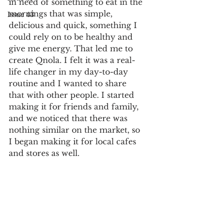
in need of something to eat in the 
mornings that was simple, 
Issue 43
delicious and quick, something I 
could rely on to be healthy and 
give me energy. That led me to 
create Qnola. I felt it was a real-
life changer in my day-to-day 
routine and I wanted to share 
that with other people. I started 
making it for friends and family, 
and we noticed that there was 
nothing similar on the market, so 
I began making it for local cafes 
and stores as well.