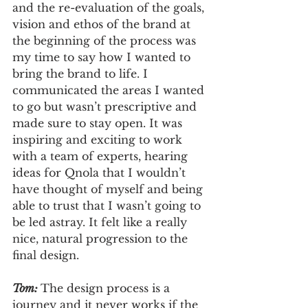
and the re-evaluation of the goals, 
vision and ethos of the brand at 
the beginning of the process was 
my time to say how I wanted to 
bring the brand to life. I 
communicated the areas I wanted 
to go but wasn’t prescriptive and 
made sure to stay open. It was 
inspiring and exciting to work 
with a team of experts, hearing 
ideas for Qnola that I wouldn’t 
have thought of myself and being 
able to trust that I wasn’t going to 
be led astray. It felt like a really 
nice, natural progression to the 
final design.
Tom: 
The design process is a 
journey and it never works if the 