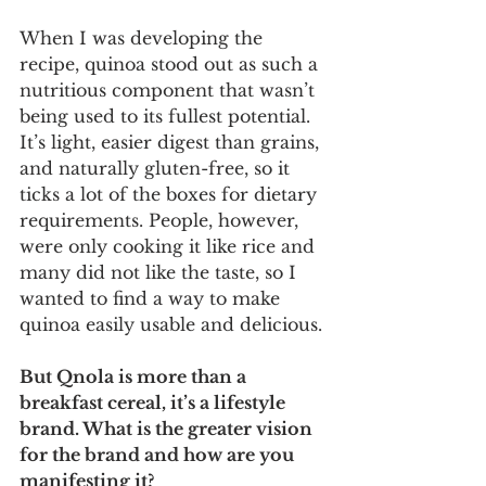
When I was developing the 
recipe, quinoa stood out as such a 
nutritious component that wasn’t 
being used to its fullest potential. 
It’s light, easier digest than grains, 
and naturally gluten-free, so it 
ticks a lot of the boxes for dietary 
requirements. People, however, 
were only cooking it like rice and 
many did not like the taste, so I 
wanted to find a way to make 
quinoa easily usable and delicious.
But Qnola is more than a 
breakfast cereal, it’s a lifestyle 
brand. What is the greater vision 
for the brand and how are you 
manifesting it?