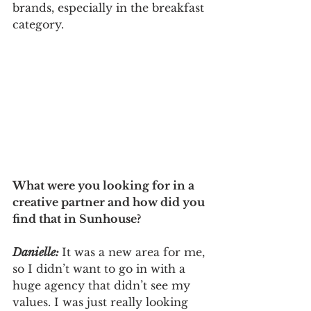
brands, especially in the breakfast 
category.
What were you looking for in a 
creative partner and how did you 
find that in Sunhouse? 
Danielle: 
It was a new area for me, 
so I didn’t want to go in with a 
huge agency that didn’t see my 
values. I was just really looking 