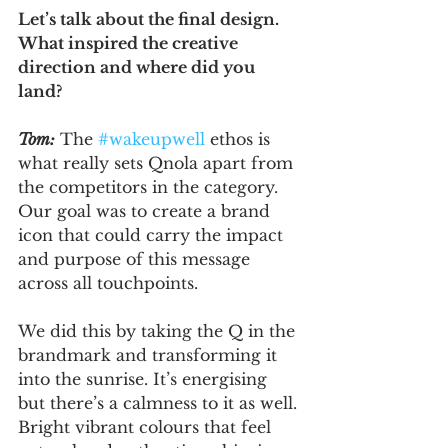
Let’s talk about the final design. 
What inspired the creative 
direction and where did you 
land?
Tom:
 The 
#wakeupwell
 ethos is 
what really sets Qnola apart from 
the competitors in the category. 
Our goal was to create a brand 
icon that could carry the impact 
and purpose of this message 
across all touchpoints.
We did this by taking the Q in the 
brandmark and transforming it 
into the sunrise. It’s energising 
but there’s a calmness to it as well. 
Bright vibrant colours that feel 