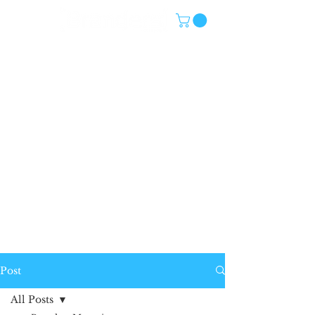
Post
All Posts