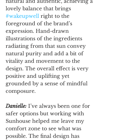
natural and authentic, achieving a 
lovely balance that brings 
#wakeupwell
 right to the 
foreground of the brand’s 
expression. Hand-drawn 
illustrations of the ingredients 
radiating from that sun convey 
natural purity and add a bit of 
vitality and movement to the 
design. The overall effect is very 
positive and uplifting yet 
grounded by a sense of mindful 
composure. 
Danielle:
 I’ve always been one for 
safer options but working with 
Sunhouse helped me leave my 
comfort zone to see what was 
possible. The final design has 