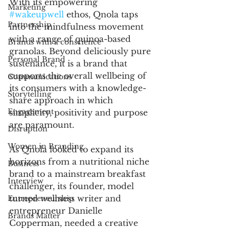
With its empowering 
Marketing
#wakeupwell
 ethos, Qnola taps 
Partnership
into the mindfulness movement 
with a range of quinoa-based 
Brands with a conscience
granolas. Beyond deliciously pure 
Personal Brand
sustenance, it is a brand that 
supports the overall wellbeing of 
Communications
its consumers with a knowledge-
Storytelling
share approach in which 
Engagement
simplicity, positivity and purpose 
are paramount. 
Disruption
Women in Branding
As Qnola looked to expand its 
horizons from a nutritional niche 
Business
brand to a mainstream breakfast 
Interview
challenger, its founder, model 
turned wellness writer and 
Entrepreneurship
entrepreneur Danielle 
Brands Matter
Copperman, needed a creative 