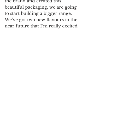
the brand and created this 
beautiful packaging, we are going 
to start building a bigger range. 
We’ve got two new flavours in the 
near future that I’m really excited 
about as well as a lot of other 
products and projects in the 
pipeline. I’ve always had a vision 
of taking Qnola further than 
cereal into snacks and beyond, so 
we’ve been actively working on 
new recipes to make this happen. 
Qnola’s new design recently 
launched and will be available at 
grocers nationwide as well as 
online at 
https://www.qnola.co.uk/
Learn more about 
SunHouse 