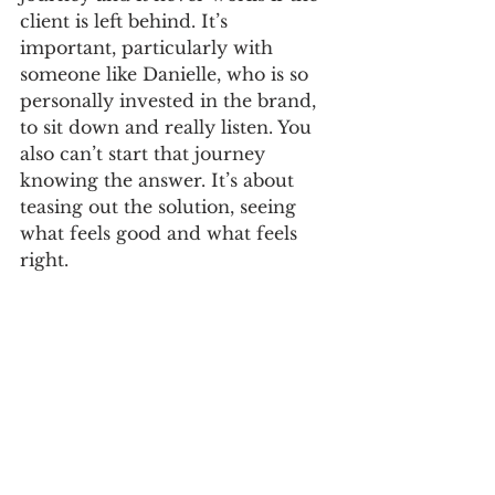
client is left behind. It’s 
important, particularly with 
someone like Danielle, who is so 
personally invested in the brand, 
to sit down and really listen. You 
also can’t start that journey 
knowing the answer. It’s about 
teasing out the solution, seeing 
what feels good and what feels 
right. 