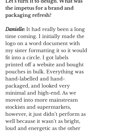
Let’s turn it to design. What was 
the impetus for a brand and 
packaging refresh? 
Danielle: 
It had really been a long 
time coming. I initially made the 
logo on a word document with 
my sister formatting it so it would 
fit into a circle. I got labels 
printed off a website and bought 
pouches in bulk. Everything was 
hand-labelled and hand-
packaged, and looked very 
minimal and high-end. As we 
moved into more mainstream 
stockists and supermarkets, 
however, it just didn’t perform as 
well because it wasn’t as bright, 
loud and energetic as the other 