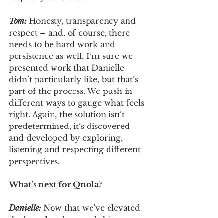
Tom: 
Honesty, transparency and 
respect – and, of course, there 
needs to be hard work and 
persistence as well. I’m sure we 
presented work that Danielle 
didn’t particularly like, but that’s 
part of the process. We push in 
different ways to gauge what feels 
right. Again, the solution isn’t 
predetermined, it’s discovered 
and developed by exploring, 
listening and respecting different 
perspectives.
What’s next for Qnola?
Danielle: 
Now that we’ve elevated 