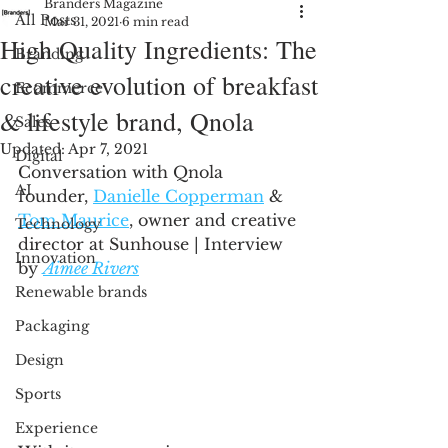
Branders Magazine
All Posts
Mar 31, 2021
6 min read
High Quality Ingredients: The
Branding
creative evolution of breakfast
Ecommerce
& lifestyle brand, Qnola
Sales
Updated:
Apr 7, 2021
Digital
Conversation with Qnola 
AI
founder, 
Danielle Copperman
 & 
Tom Maurice
, owner and creative 
Technology
director at Sunhouse | Interview 
Innovation
by 
Aimee Rivers
Renewable brands
Packaging
Design
Sports
Experience