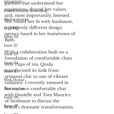
SPANISH
partner that understood her 
aspirations, shared her values, 
CrossCultural Branding
and, most importantly, listened. 
Multicultural
She found her fit with Sunhouse, 
a positively different design 
LGBTQ
agency based in her hometown of 
Issue 22
Bath. 
Issue 21
With a collaboration built on a 
Issue 23
foundation of comfortable chats 
Issue 24
over cups of tea, Qnola 
transformed its look from 
Issue 25
artisanal chic to one of vibrant 
Web Home
radiance. I recently zoomed in 
for my own comfortable chat 
Destacados
with Danielle and Tom Maurice 
Issue 26
of Sunhouse to discuss the 
Issue 27
brand’s dramatic transformation. 