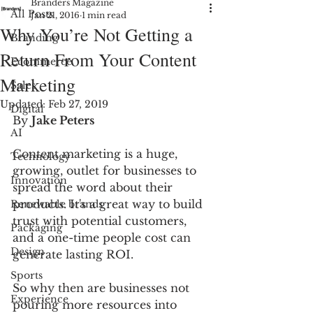
Branders Magazine
All Posts
Jan 21, 2016
1 min read
Why You’re Not Getting a
Branding
Return From Your Content
Ecommerce
Marketing
Sales
Updated:
Feb 27, 2019
Digital
By 
Jake Peters
AI
Content marketing is a huge, 
Technology
growing, outlet for businesses to 
Innovation
spread the word about their 
products. It's a great way to build 
Renewable brands
trust with potential customers, 
Packaging
and a one-time people cost can 
Design
generate lasting ROI.
Sports
So why then are businesses not 
Experience
pouring more resources into 