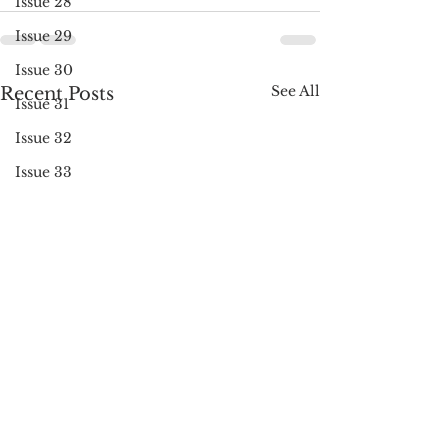
Issue 28
Issue 29
Issue 30
See All
Recent Posts
Issue 31
Issue 32
Issue 33
Issue 34
Issue 35
Issue 36
Issue 37
Issue 38
Issue 39
Issue 40
Issue 41