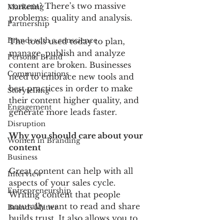
content? There’s two massive 
Marketing
problems: quality and analysis.
Partnership
Brands with a conscience
The tools used today to plan, 
manage, publish and analyze 
Personal Brand
content are broken. Businesses 
Communications
need to embrace new tools and 
best practices in order to make 
Storytelling
their content higher quality, and 
Engagement
generate more leads faster.
Disruption
Why you should care about your 
Women in Branding
content
Business
Great content can help with all 
Interview
aspects of your sales cycle. 
Entrepreneurship
Writing content that people 
naturally want to read and share 
Brands Matter
builds trust. It also allows you to 