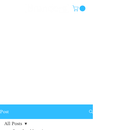
Post
All Posts