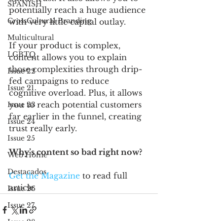
SPANISH
potentially reach a huge audience 
CrossCultural Branding
with very little capital outlay.
Multicultural
If your product is complex, 
LGBTQ
content allows you to explain 
those complexities through drip-
Issue 22
fed campaigns to reduce 
Issue 21
cognitive overload. Plus, it allows 
you to reach potential customers 
Issue 23
far earlier in the funnel, creating 
Issue 24
trust really early.
Issue 25
Why’s content so bad right now?
Web Home
Destacados
Get the Magazine
to read full 
article
Issue 26
Issue 27