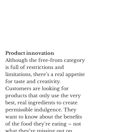
Product innovation 
Although the free-from category 
is full of restrictions and 
limitations, there’s a real appetite 
for taste and creativity. 
Customers are looking for 
products that only use the very 
best, real ingredients to create 
permissible indulgence. They 
want to know about the benefits 
of the food they’re eating – not 
what they’re missing out on. 