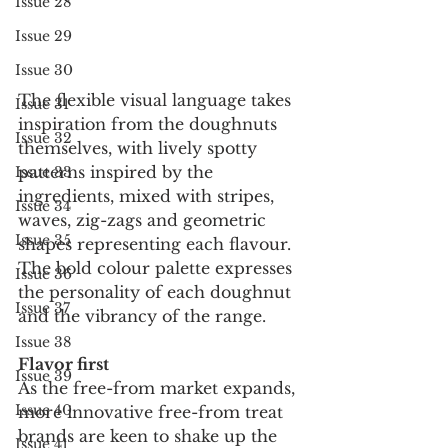
Issue 28
Issue 29
Issue 30
The flexible visual language takes 
Issue 31
inspiration from the doughnuts 
Issue 32
themselves, with lively spotty 
patterns inspired by the 
Issue 33
ingredients, mixed with stripes, 
Issue 34
waves, zig-zags and geometric 
Issue 35
shapes representing each flavour. 
The bold colour palette expresses 
Issue 36
the personality of each doughnut 
Issue 37
and the vibrancy of the range.
Issue 38
Flavor first
Issue 39
As the free-from market expands, 
Issue 40
more innovative free-from treat 
brands are keen to shake up the 
Issue 41