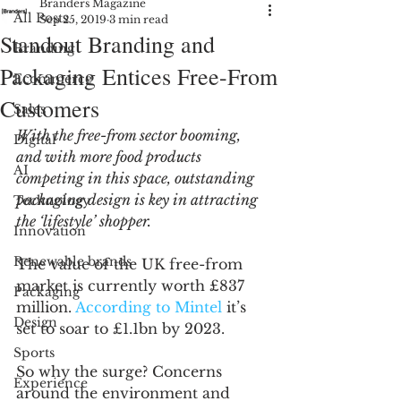
Branders Magazine
All Posts
Sep 25, 2019
3 min read
Standout Branding and
Branding
Packaging Entices Free-From
Ecommerce
Customers
Sales
With the free-from sector booming, 
Digital
and with more food products 
AI
competing in this space, outstanding 
packaging design is key in attracting 
Technology
the ‘lifestyle’ shopper. 
Innovation
Renewable brands
The value of the UK free-from 
market is currently worth £837 
Packaging
million. 
According to Mintel
 it’s 
Design
set to soar to £1.1bn by 2023.
Sports
So why the surge? Concerns 
Experience
around the environment and 