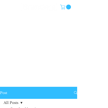
Post
All Posts