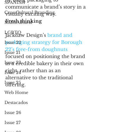
SPANISH
communicate a brand’s story in a 
CrossCultural Branding
visually exciting way. 
Fresh thinking 
Multicultural
LGBTQ
Jackdaw Design’s 
brand and 
packaging strategy for Borough 
Issue 22
22’s free-from doughnuts
Issue 21
focused on positioning the brand 
Issue 23
as a credible bakery in their own 
right, rather than as an 
Issue 24
alternative to the traditional 
Issue 25
offering. 
Web Home
Destacados
Issue 26
Issue 27