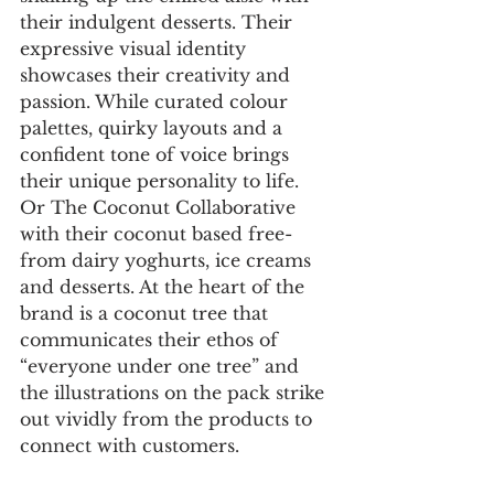
their indulgent desserts. Their 
expressive visual identity 
showcases their creativity and 
passion. While curated colour 
palettes, quirky layouts and a 
confident tone of voice brings 
their unique personality to life. 
Or The Coconut Collaborative 
with their coconut based free-
from dairy yoghurts, ice creams 
and desserts. At the heart of the 
brand is a coconut tree that 
communicates their ethos of 
“everyone under one tree” and 
the illustrations on the pack strike 
out vividly from the products to 
connect with customers.