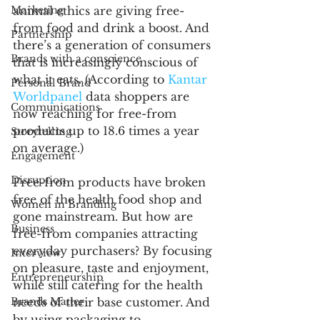
Marketing
animal ethics are giving free-
from food and drink a boost. And 
Partnership
there’s a generation of consumers 
Brands with a conscience
that is increasingly conscious of 
what it eats. (According to 
Kantar 
Personal Brand
Worldpanel
 data shoppers are 
Communications
now reaching for free-from 
products up to 18.6 times a year 
Storytelling
on average.) 
Engagement
Disruption
Free-from products have broken 
free of the health food shop and 
Women in Branding
gone mainstream. But how are 
Business
free-from companies attracting 
everyday purchasers? By focusing 
Interview
on pleasure, taste and enjoyment, 
Entrepreneurship
while still catering for the health 
Brands Matter
needs of their base customer. And 
by using packaging to 