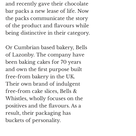
and recently gave their chocolate 
bar packs a new lease of life. Now 
the packs communicate the story 
of the product and flavours while 
being distinctive in their category.
Or Cumbrian based bakery, Bells 
of Lazonby. The company have 
been baking cakes for 70 years 
and own the first purpose built 
free-from bakery in the UK. 
Their own brand of indulgent 
free-from cake slices, Bells & 
Whistles, wholly focuses on the 
positives and the flavours. As a 
result, their packaging has 
buckets of personality. 