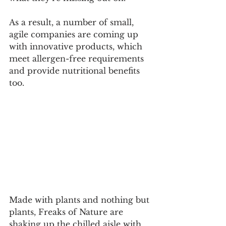
As a result, a number of small, 
agile companies are coming up 
with innovative products, which 
meet allergen-free requirements 
and provide nutritional benefits 
too. 
Made with plants and nothing but 
plants, Freaks of Nature are 
shaking up the chilled aisle with 