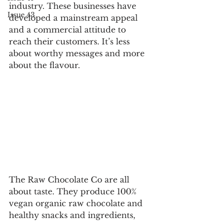
industry. These businesses have 
Issue 43
developed a mainstream appeal 
and a commercial attitude to 
reach their customers. It’s less 
about worthy messages and more 
about the flavour. 
The Raw Chocolate Co are all 
about taste. They produce 100% 
vegan organic raw chocolate and 
healthy snacks and ingredients, 