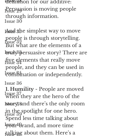
Issue 28
definition for our additive: 
Persuasion is moving people 
Issue 29
through information.
Issue 30
And the simplest way to move 
Issue 31
people is through storytelling.
Issue 32
But what are the elements of a 
Issue 33
truly persuasive story? There are 
five elements that really move 
Issue 34
people, and they can be used in 
Issue 35
combination or independently.
Issue 36
1. Humility
 - People are moved 
Issue 37
when they are the hero of the 
story, and there’s the only room 
Issue 38
in the spotlight for one hero. 
Issue 39
Spend less time talking about 
Issue 40
your brand, and more time 
talking about them. Here’s a 
Issue 41