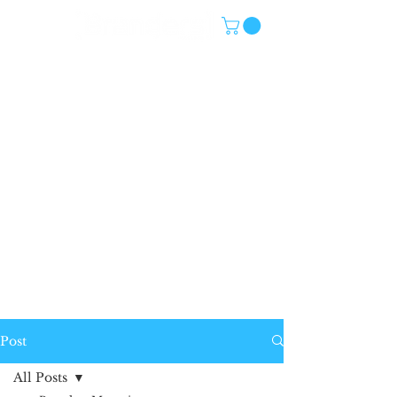
Post
All Posts