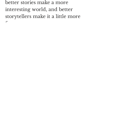
better stories make a more 
interesting world, and better 
storytellers make it a little more 
fun.
Branding
Storytelling
Business
See All
Recent Posts