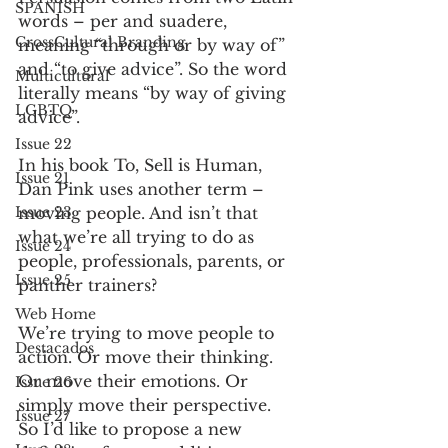
SPANISH
words – per and suadere, 
CrossCultural Branding
meaning “through or by way of” 
and “to give advice”. So the word 
Multicultural
literally means “by way of giving 
LGBTQ
advice”.
Issue 22
In his book To, Sell is Human, 
Issue 21
Dan Pink uses another term – 
Issue 23
moving people. And isn’t that 
what we’re all trying to do as 
Issue 24
people, professionals, parents, or 
Issue 25
panther trainers?
Web Home
We’re trying to move people to 
Destacados
action. Or move their thinking. 
Or move their emotions. Or 
Issue 26
simply move their perspective.
Issue 27
So I’d like to propose a new 