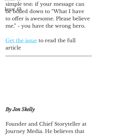
simple test: if your message can 
Issue 43
be boiled down to “What I have 
to offer is awesome. Please believe 
me.” - you have the wrong hero.
Get the issue
 to read the full 
article
By Jon Skelly
Founder and Chief Storyteller at 
Journey Media. He believes that 