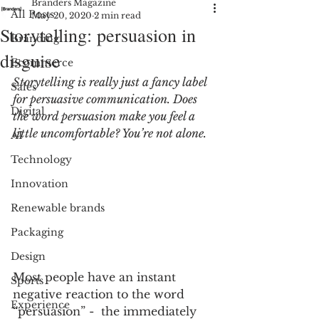
Branders Magazine
All Posts
May 20, 2020
2 min read
Storytelling: persuasion in
Branding
disguise
Ecommerce
Storytelling is really just a fancy label 
Sales
for persuasive communication. Does 
Digital
the word persuasion make you feel a 
little uncomfortable? You’re not alone.
AI
Technology
Innovation
Renewable brands
Packaging
Design
Most people have an instant 
Sports
negative reaction to the word 
Experience
“persuasion” -  the immediately 