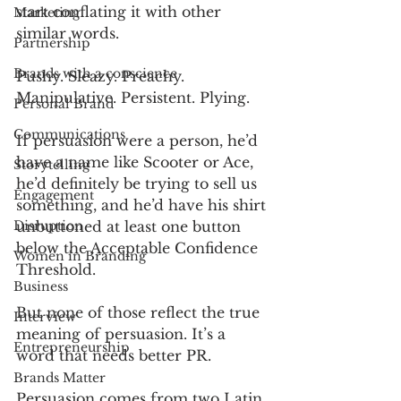
start conflating it with other 
Marketing
similar words.
Partnership
Brands with a conscience
Pushy. Sleazy. Preachy. 
Manipulative. Persistent. Plying.
Personal Brand
Communications
If persuasion were a person, he’d 
have a name like Scooter or Ace, 
Storytelling
he’d definitely be trying to sell us 
Engagement
something, and he’d have his shirt 
Disruption
unbuttoned at least one button 
below the Acceptable Confidence 
Women in Branding
Threshold.
Business
But none of those reflect the true 
Interview
meaning of persuasion. It’s a 
Entrepreneurship
word that needs better PR.
Brands Matter
Persuasion comes from two Latin 