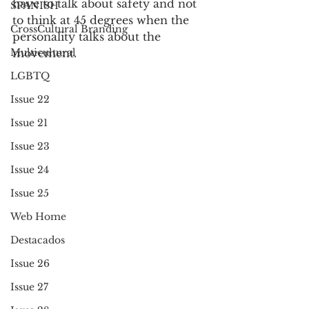
have to talk about safety and not 
SPANISH
to think at 45 degrees when the 
CrossCultural Branding
personality talks about the 
Multicultural
movement. 
LGBTQ
Issue 22
Issue 21
Issue 23
Issue 24
Issue 25
Web Home
Destacados
Issue 26
Issue 27