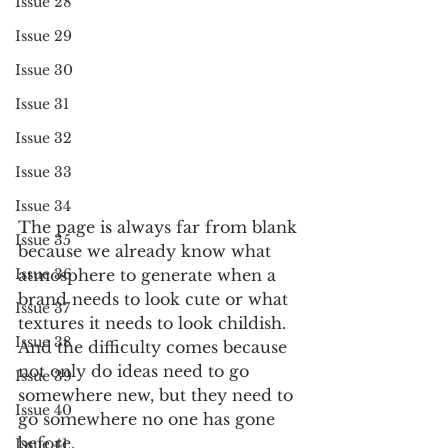
Issue 28
Issue 29
Issue 30
Issue 31
Issue 32
Issue 33
Issue 34
The page is always far from blank 
Issue 35
because we already know what 
Issue 36
atmosphere to generate when a 
brand needs to look cute or what 
Issue 37
textures it needs to look childish. 
Issue 38
And the difficulty comes because 
not only do ideas need to go 
Issue 39
somewhere new, but they need to 
Issue 40
go somewhere no one has gone 
before. 
Issue 41