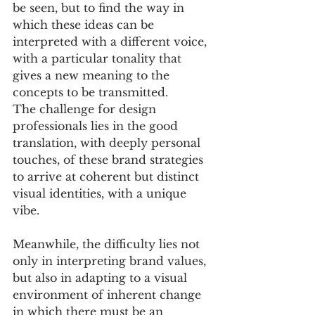
be seen, but to find the way in 
which these ideas can be 
interpreted with a different voice, 
with a particular tonality that 
gives a new meaning to the 
concepts to be transmitted. 
The challenge for design 
professionals lies in the good 
translation, with deeply personal 
touches, of these brand strategies 
to arrive at coherent but distinct 
visual identities, with a unique 
vibe. 
Meanwhile, the difficulty lies not 
only in interpreting brand values, 
but also in adapting to a visual 
environment of inherent change 
in which there must be an 