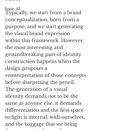
Issue 43
Typically, we start from a brand 
conceptualization, born from a 
purpose, and we start generating 
the visual brand expression 
within this framework. However, 
the most interesting and 
groundbreaking part of identity 
construction happens when the 
design proposes a 
reinterpretation of those concepts 
before sharpening the pencil. 
The generation of a visual 
identity demands not to be the 
same as anyone else, it demands 
differentiation and the first space 
to fight is internal, with ourselves, 
and the baggage that we bring 