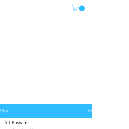
Post
All Posts