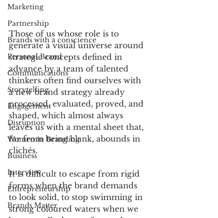
Marketing
Partnership
Those of us whose role is to 
Brands with a conscience
generate a visual universe around 
Personal Brand
strategic concepts defined in 
advance by a team of talented 
Communications
thinkers often find ourselves with 
Storytelling
a new brand strategy already 
processed, evaluated, proved, and 
Engagement
shaped, which almost always 
Disruption
leaves us with a mental sheet that, 
far from being blank, abounds in 
Women in Branding
clichés.
Business
Interview
It is difficult to escape from rigid 
forms when the brand demands 
Entrepreneurship
to look solid, to stop swimming in 
Brands Matter
strong coloured waters when we 