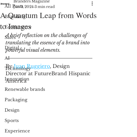
Branders Magazine
All Posts
Jan 3, 2024
3 min read
A Quantum Leap from Words
Branding
to Images
Ecommerce
A brief reflection on the challenges of 
Sales
translating the essence of a brand into 
Digital
powerful visual elements. 
AI
By 
Juan Ruggiero
,
 Design 
Technology
Director at FutureBrand Hispanic 
Innovation
America
Renewable brands
Packaging
Design
Sports
Experience