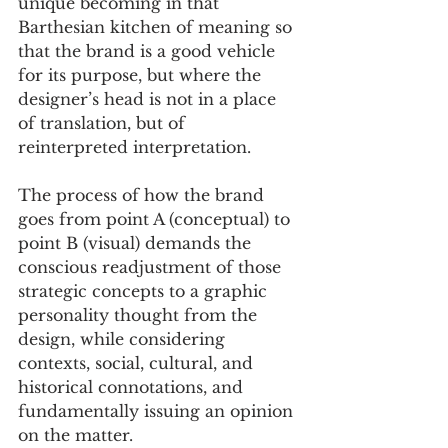
unique becoming in that 
Barthesian kitchen of meaning so 
that the brand is a good vehicle 
for its purpose, but where the 
designer’s head is not in a place 
of translation, but of 
reinterpreted interpretation. 
The process of how the brand 
goes from point A (conceptual) to 
point B (visual) demands the 
conscious readjustment of those 
strategic concepts to a graphic 
personality thought from the 
design, while considering 
contexts, social, cultural, and 
historical connotations, and 
fundamentally issuing an opinion 
on the matter. 