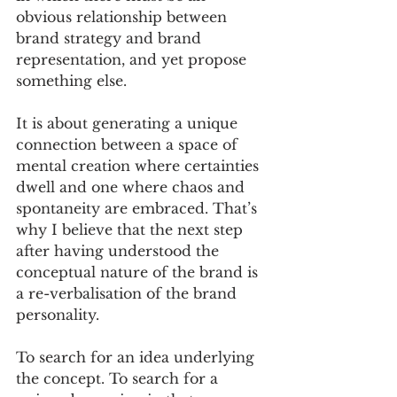
obvious relationship between 
brand strategy and brand 
representation, and yet propose 
something else. 
It is about generating a unique 
connection between a space of 
mental creation where certainties 
dwell and one where chaos and 
spontaneity are embraced. That’s 
why I believe that the next step 
after having understood the 
conceptual nature of the brand is 
a re-verbalisation of the brand 
personality. 
To search for an idea underlying 
the concept. To search for a 