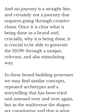
And no journey is a straight line, 
and certainly not a journey that 
requires going through creative 
chaos. Once it is clear what is 
being done as a brand and, 
crucially, why it is being done, it 
is crucial to be able to generate 
the HOW through a unique, 
relevant, and also stimulating 
way. 
In these brand building processes 
we may find similar concepts, 
repeated archetypes and a 
storytelling that has been tried 
and assessed over and over again, 
but in the multiverse the shapes 
are constitutive and that is what 