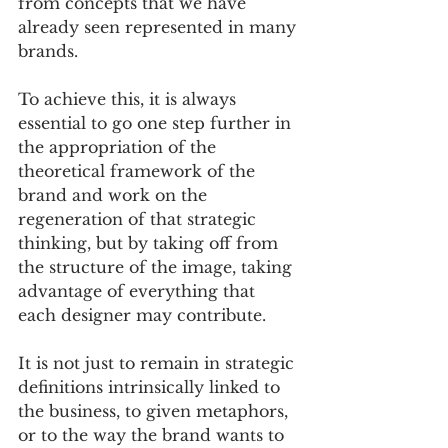
from concepts that we have 
already seen represented in many 
brands. 
To achieve this, it is always 
essential to go one step further in 
the appropriation of the 
theoretical framework of the 
brand and work on the 
regeneration of that strategic 
thinking, but by taking off from 
the structure of the image, taking 
advantage of everything that 
each designer may contribute. 
It is not just to remain in strategic 
definitions intrinsically linked to 
the business, to given metaphors, 
or to the way the brand wants to 