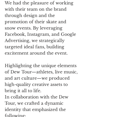
We had the pleasure of working 
with their team on the brand 
through design and the 
promotion of their skate and 
snow events. By leveraging 
Facebook, Instagram, and Google 
Advertising, we strategically 
targeted ideal fans, building 
excitement around the event. 
Highlighting the unique elements 
of Dew Tour—athletes, live music, 
and art culture—we produced 
high-quality creative assets to 
bring it all to life.
In collaboration with the Dew 
Tour, we crafted a dynamic 
identity that emphasized the 
following: