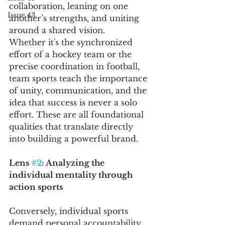
collaboration, leaning on one 
Issue 43
another’s strengths, and uniting 
around a shared vision.
Whether it's the synchronized 
effort of a hockey team or the 
precise coordination in football, 
team sports teach the importance 
of unity, communication, and the 
idea that success is never a solo 
effort. These are all foundational 
qualities that translate directly 
into building a powerful brand.
Lens 
#2
: Analyzing the 
individual mentality through 
action sports 
Conversely, individual sports 
demand personal accountability, 