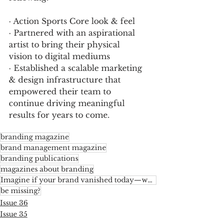
· Action Sports Core look & feel  
· Partnered with an aspirational 
artist to bring their physical 
vision to digital mediums 
· Established a scalable marketing 
& design infrastructure that 
empowered their team to 
continue driving meaningful 
results for years to come.
branding magazine
brand management magazine
branding publications
magazines about branding
Imagine if your brand vanished today—what would the industry
be missing?
Issue 36
Issue 35