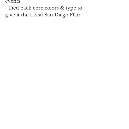
events 
· Tied back core colors & type to 
give it the Local San Diego Flair 