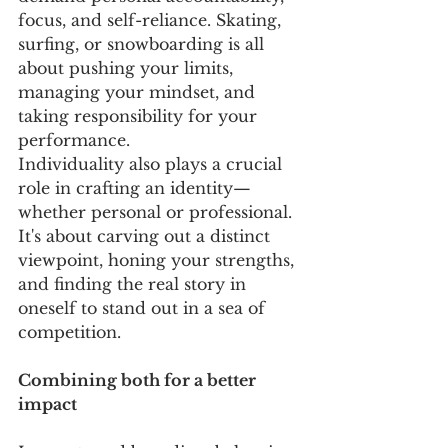
focus, and self-reliance. Skating, 
surfing, or snowboarding is all 
about pushing your limits, 
managing your mindset, and 
taking responsibility for your 
performance. 
Individuality also plays a crucial 
role in crafting an identity—
whether personal or professional. 
It's about carving out a distinct 
viewpoint, honing your strengths, 
and finding the real story in 
oneself to stand out in a sea of 
competition. 
Combining both for a better 
impact 