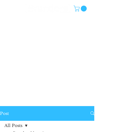
Post
All Posts