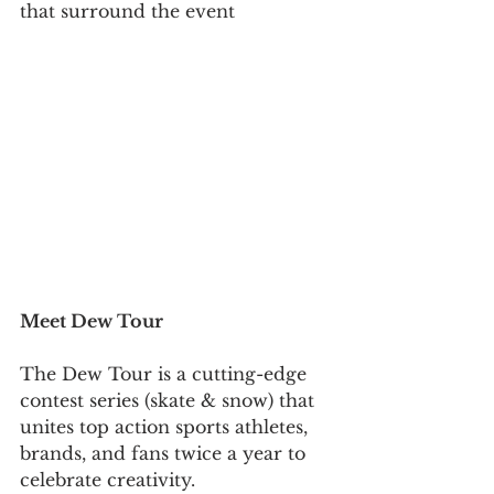
that surround the event
Meet Dew Tour 
The Dew Tour is a cutting-edge 
contest series (skate & snow) that 
unites top action sports athletes, 
brands, and fans twice a year to 
celebrate creativity.