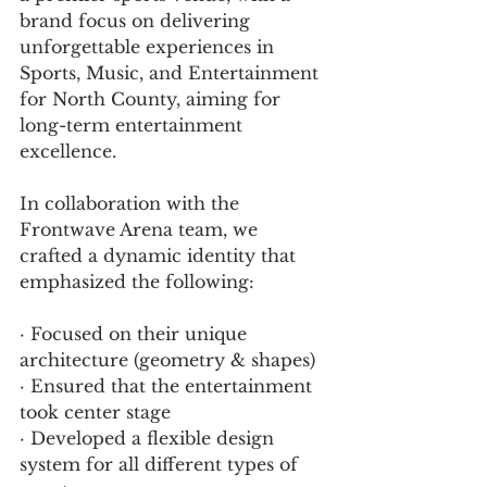
brand focus on delivering 
unforgettable experiences in 
Sports, Music, and Entertainment 
for North County, aiming for 
long-term entertainment 
excellence.
In collaboration with the 
Frontwave Arena team, we 
crafted a dynamic identity that 
emphasized the following:
· Focused on their unique 
architecture (geometry & shapes) 
· Ensured that the entertainment 
took center stage 
· Developed a flexible design 
system for all different types of 