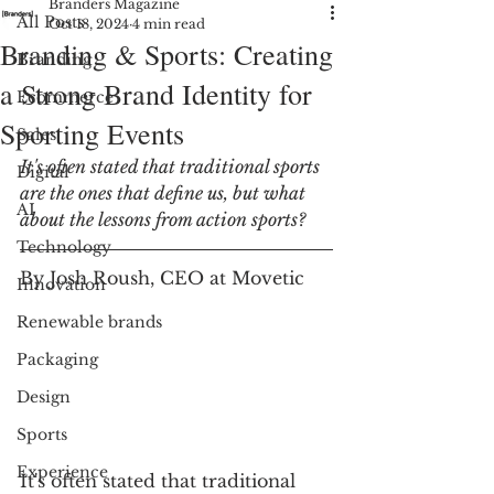
Branders Magazine
All Posts
Oct 18, 2024
4 min read
Branding & Sports: Creating
Branding
a Strong Brand Identity for
Ecommerce
Sporting Events
Sales
It's often stated that traditional sports 
Digital
are the ones that define us, but what 
AI
about the lessons from action sports? 
Technology
By Josh Roush, CEO at Movetic
Innovation
Renewable brands
Packaging
Design
Sports
Experience
It's often stated that traditional 