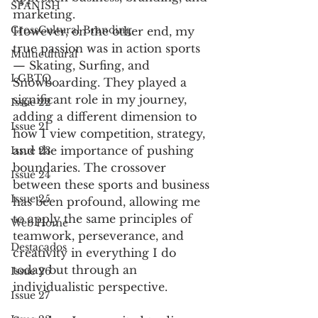
SPANISH
marketing. 
CrossCultural Branding
However, on the other end, my 
true passion was in action sports 
Multicultural
— Skating, Surfing, and 
LGBTQ
Snowboarding. They played a 
significant role in my journey, 
Issue 22
adding a different dimension to 
Issue 21
how I view competition, strategy, 
and the importance of pushing 
Issue 23
boundaries. The crossover 
Issue 24
between these sports and business 
Issue 25
has been profound, allowing me 
to apply the same principles of 
Web Home
teamwork, perseverance, and 
Destacados
creativity in everything I do 
today but through an 
Issue 26
individualistic perspective.
Issue 27