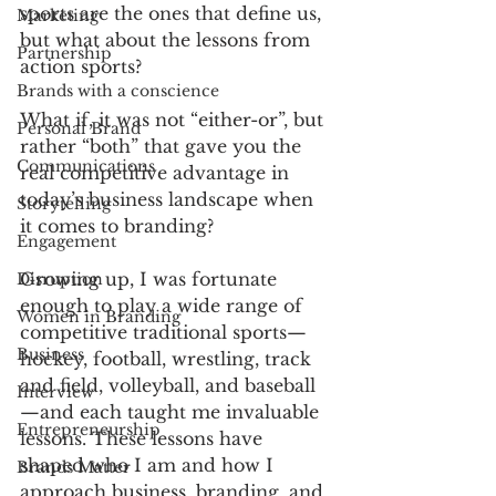
sports are the ones that define us, 
Marketing
but what about the lessons from 
Partnership
action sports? 
Brands with a conscience
What if, it was not “either-or”, but 
Personal Brand
rather “both” that gave you the 
Communications
real competitive advantage in 
today’s business landscape when 
Storytelling
it comes to branding? 
Engagement
Growing up, I was fortunate 
Disruption
enough to play a wide range of 
Women in Branding
competitive traditional sports—
Business
hockey, football, wrestling, track 
and field, volleyball, and baseball
Interview
—and each taught me invaluable 
Entrepreneurship
lessons. These lessons have 
shaped who I am and how I 
Brands Matter
approach business, branding, and 