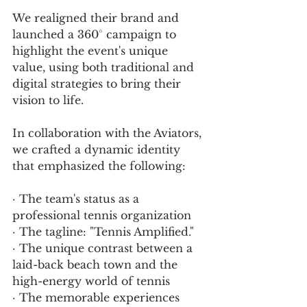
We realigned their brand and 
launched a 360° campaign to 
highlight the event's unique 
value, using both traditional and 
digital strategies to bring their 
vision to life.
In collaboration with the Aviators, 
we crafted a dynamic identity 
that emphasized the following:
· The team's status as a 
professional tennis organization
· The tagline: "Tennis Amplified."
· The unique contrast between a 
laid-back beach town and the 
high-energy world of tennis
· The memorable experiences 