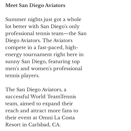
Meet San Diego Aviators 
Summer nights just got a whole 
lot better with San Diego's only 
professional tennis team—the San 
Diego Aviators. The Aviators 
compete in a fast-paced, high-
energy tournament right here in 
sunny San Diego, featuring top 
men's and women's professional 
tennis players.
The San Diego Aviators, a 
successful World TeamTennis 
team, aimed to expand their 
reach and attract more fans to 
their event at Omni La Costa 
Resort in Carlsbad, CA. 