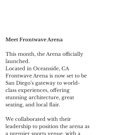
Meet Frontwave Arena 
This month, the Arena officially 
launched. 
Located in Oceanside, CA 
Frontwave Arena is now set to be 
San Diego’s gateway to world-
class experiences, offering 
stunning architecture, great 
seating, and local flair. 
We collaborated with their 
leadership to position the arena as 
a premier sports venue, with a 