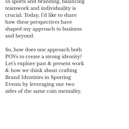
In sports and branding, balancing 
teamwork and individuality is 
crucial. Today, I'd like to share 
how these perspectives have 
shaped my approach to business 
and beyond.
So, how does one approach both 
POVs to create a strong identity? 
Let's explore past & present work 
& how we think about crafting 
Brand Identities in Sporting 
Events by leveraging our two 
sides of the same coin mentality.