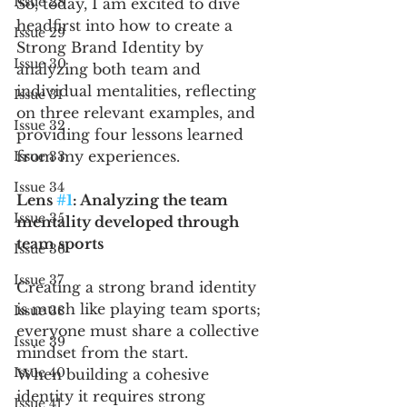
Issue 28
So, today, I am excited to dive 
headfirst into how to create a 
Issue 29
Strong Brand Identity by 
Issue 30
analyzing both team and 
individual mentalities, reflecting 
Issue 31
on three relevant examples, and 
Issue 32
providing four lessons learned 
from my experiences. 
Issue 33
Issue 34
Lens 
#1
: Analyzing the team 
Issue 35
mentality developed through 
team sports 
Issue 36
Issue 37
Creating a strong brand identity 
is much like playing team sports; 
Issue 38
everyone must share a collective 
Issue 39
mindset from the start. 
Issue 40
When building a cohesive 
identity it requires strong 
Issue 41