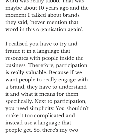
word was really taboo. That was 
maybe about 10 years ago and the 
moment I talked about brands 
they said, ‘never mention that 
word in this organisation again’. 
I realised you have to try and 
frame it in a language that 
resonates with people inside the 
business. Therefore, participation 
is really valuable. Because if we 
want people to really engage with 
a brand, they have to understand 
it and what it means for them 
specifically. Next to participation, 
you need simplicity. You shouldn't 
make it too complicated and 
instead use a language that 
people get. So, there's my two 