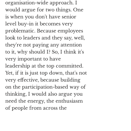
organisation-wide approach. I 
would argue for two things. One 
is when you don't have senior 
level buy-in it becomes very 
problematic. Because employees 
look to leaders and they say, well, 
they're not paying any attention 
to it, why should I? So, I think it's 
very important to have 
leadership at the top committed. 
Yet, if it is just top down, that's not 
very effective, because building 
on the participation-based way of 
thinking, I would also argue you 
need the energy, the enthusiasm 
of people from across the 
organisation to really generate 
the ideas and the willingness to 
implement them. So, I think it's 