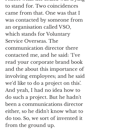
to stand for. Two coincidences 
came from that. One was that I 
was contacted by someone from 
an organisation called VSO, 
which stands for Voluntary 
Service Overseas. The 
communication director there 
contacted me, and he said: ‘I've 
read your corporate brand book 
and the about this importance of 
involving employees; and he said 
we'd like to do a project on this’. 
And yeah, I had no idea how to 
do such a project. But he hadn't 
been a communications director 
either, so he didn't know what to 
do too. So, we sort of invented it 
from the ground up. 