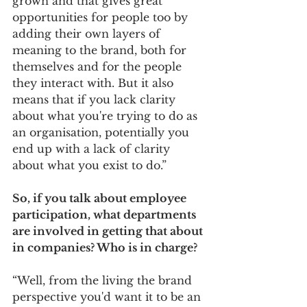
grown and that gives great 
opportunities for people too by 
adding their own layers of 
meaning to the brand, both for 
themselves and for the people 
they interact with. But it also 
means that if you lack clarity 
about what you're trying to do as 
an organisation, potentially you 
end up with a lack of clarity 
about what you exist to do.”
So, if you talk about employee 
participation, what departments 
are involved in getting that about 
in companies? Who is in charge? 
“Well, from the living the brand 
perspective you'd want it to be an 