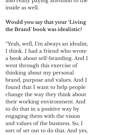
also really paying attention to the 
inside as well. 
Would you say that your ‘Living 
the Brand’ book was idealistic? 
“Yeah, well, I'm always an idealist, 
I think. I had a friend who wrote 
a book about self-branding. And I 
went through this exercise of 
thinking about my personal 
brand, purpose and values. And I 
found that I want to help people 
change the way they think about 
their working environment. And 
to do that in a positive way by 
engaging them with the vision 
and values of the business. So, I 
sort of set out to do that. And yes, 