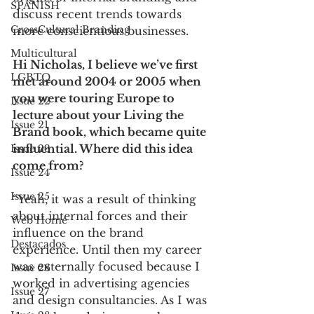
SPANISH
discuss recent trends towards 
CrossCultural Branding
more conscientious businesses.  
Multicultural
Hi Nicholas, I believe we’ve first 
LGBTQ
met around 2004 or 2005 when 
you were touring Europe to 
Issue 22
lecture about your Living the 
Issue 21
Brand book, which became quite 
influential. Where did this idea 
Issue 23
come from? 
Issue 24
Issue 25
“Yeah, it was a result of thinking 
about internal forces and their 
Web Home
influence on the brand 
Destacados
experience. Until then my career 
was externally focused because I 
Issue 26
worked in advertising agencies 
Issue 27
and design consultancies. As I was 