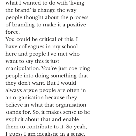
what I wanted to do with ‘living 
the brand’ is change the way 
people thought about the process 
of branding to make it a positive 
force. 
You could be critical of this. I 
have colleagues in my school 
here and people I've met who 
want to say this is just 
manipulation. You're just coercing 
people into doing something that 
they don't want. But I would 
always argue people are often in 
an organisation because they 
believe in what that organisation 
stands for. So, it makes sense to be 
explicit about that and enable 
them to contribute to it. So yeah, 
I guess I am idealistic in a sense, 