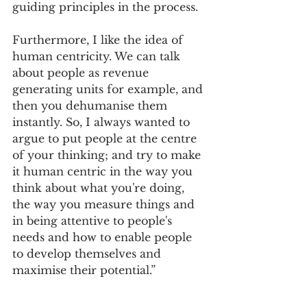
guiding principles in the process. 
Furthermore, I like the idea of 
human centricity. We can talk 
about people as revenue 
generating units for example, and 
then you dehumanise them 
instantly. So, I always wanted to 
argue to put people at the centre 
of your thinking; and try to make 
it human centric in the way you 
think about what you're doing, 
the way you measure things and 
in being attentive to people's 
needs and how to enable people 
to develop themselves and 
maximise their potential.” 