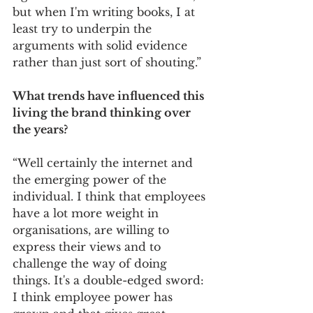
but when I'm writing books, I at 
least try to underpin the 
arguments with solid evidence 
rather than just sort of shouting.” 
What trends have influenced this 
living the brand thinking over 
the years? 
“Well certainly the internet and 
the emerging power of the 
individual. I think that employees 
have a lot more weight in 
organisations, are willing to 
express their views and to 
challenge the way of doing 
things. It's a double-edged sword: 
I think employee power has 