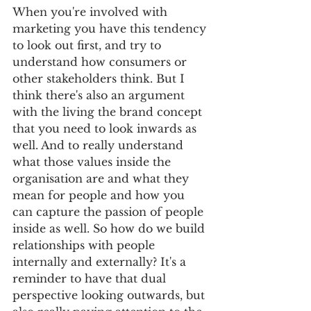
When you're involved with 
marketing you have this tendency 
to look out first, and try to 
understand how consumers or 
other stakeholders think. But I 
think there's also an argument 
with the living the brand concept 
that you need to look inwards as 
well. And to really understand 
what those values inside the 
organisation are and what they 
mean for people and how you 
can capture the passion of people 
inside as well. So how do we build 
relationships with people 
internally and externally? It's a 
reminder to have that dual 
perspective looking outwards, but 