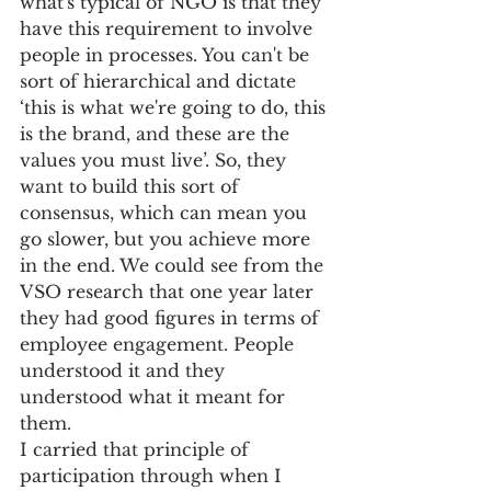
what's typical of NGO is that they 
have this requirement to involve 
people in processes. You can't be 
sort of hierarchical and dictate 
‘this is what we're going to do, this 
is the brand, and these are the 
values you must live’. So, they 
want to build this sort of 
consensus, which can mean you 
go slower, but you achieve more 
in the end. We could see from the 
VSO research that one year later 
they had good figures in terms of 
employee engagement. People 
understood it and they 
understood what it meant for 
them. 
I carried that principle of 
participation through when I 