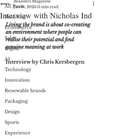
Branders Magazine
All Posts
Jan 16, 2023
11 min read
Interview with Nicholas Ind
Branding
Living the brand is about co-creating 
Ecommerce
an environment where people can 
Sales
realise their potential and find 
genuine meaning at work 
Digital
AI
Interview by Chris Kersbergen 
Technology
Innovation
Renewable brands
Packaging
Design
Sports
Experience