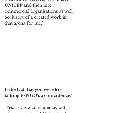
UNICEF and then into 
commercial organisations as well. 
So, it sort of a created work in 
that arena for me.”
Is the fact that you were first 
talking to NGO’s a coincidence? 
“Yes, it was a coincidence, but 