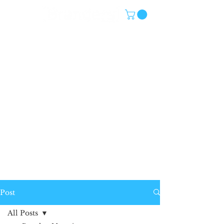
Post
All Posts