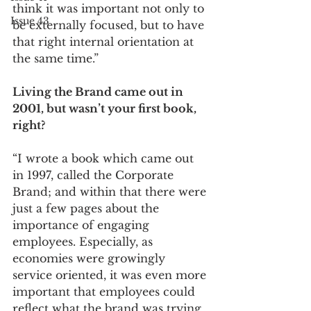
think it was important not only to 
Issue 43
be externally focused, but to have 
that right internal orientation at 
the same time.”
Living the Brand came out in 
2001, but wasn’t your first book, 
right? 
“I wrote a book which came out 
in 1997, called the Corporate 
Brand; and within that there were 
just a few pages about the 
importance of engaging 
employees. Especially, as 
economies were growingly 
service oriented, it was even more 
important that employees could 
reflect what the brand was trying 