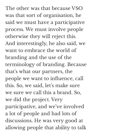
The other was that because VSO 
was that sort of organisation, he 
said we must have a participative 
process. We must involve people 
otherwise they will reject this. 
And interestingly, he also said, we 
want to embrace the world of 
branding and the use of the 
terminology of branding. Because 
that's what our partners, the 
people we want to influence, call 
this. So, we said, let's make sure 
we sure we call this a brand. So, 
we did the project. Very 
participative, and we’ve involved 
a lot of people and had lots of 
discussions. He was very good at 
allowing people that ability to talk 