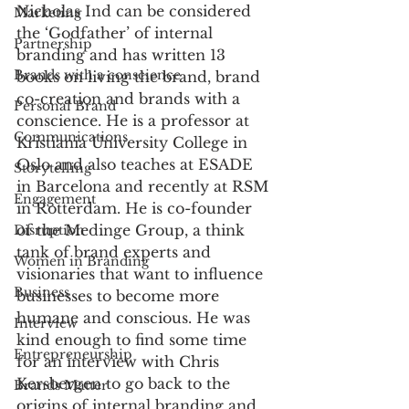
Nicholas Ind can be considered 
Marketing
the ‘Godfather’ of internal 
Partnership
branding and has written 13 
Brands with a conscience
books on living the brand, brand 
co-creation and brands with a 
Personal Brand
conscience. He is a professor at 
Communications
Kristiania University College in 
Oslo and also teaches at ESADE 
Storytelling
in Barcelona and recently at RSM 
Engagement
in Rotterdam. He is co-founder 
of the Medinge Group, a think 
Disruption
tank of brand experts and 
Women in Branding
visionaries that want to influence 
Business
businesses to become more 
humane and conscious. He was 
Interview
kind enough to find some time 
Entrepreneurship
for an interview with Chris 
Kersbergen to go back to the 
Brands Matter
origins of internal branding and 