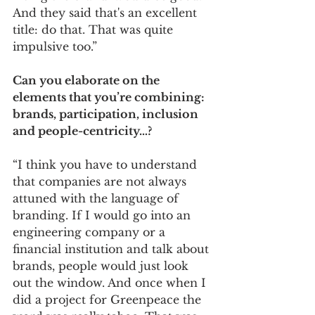
And they said that's an excellent 
title: do that. That was quite 
impulsive too.”  
Can you elaborate on the 
elements that you’re combining: 
brands, participation, inclusion 
and people-centricity…?  
“I think you have to understand 
that companies are not always 
attuned with the language of 
branding. If I would go into an 
engineering company or a 
financial institution and talk about 
brands, people would just look 
out the window. And once when I 
did a project for Greenpeace the 