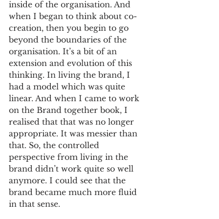
inside of the organisation. And 
when I began to think about co-
creation, then you begin to go 
beyond the boundaries of the 
organisation. It’s a bit of an 
extension and evolution of this 
thinking. In living the brand, I 
had a model which was quite 
linear. And when I came to work 
on the Brand together book, I 
realised that that was no longer 
appropriate. It was messier than 
that. So, the controlled 
perspective from living in the 
brand didn’t work quite so well 
anymore. I could see that the 
brand became much more fluid 
in that sense. 