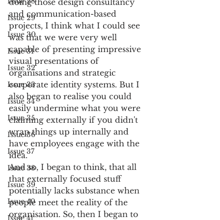
Issue 28
doing those design consultancy 
and communication-based 
Issue 29
projects, I think what I could see 
Issue 30
was that we were very well 
capable of presenting impressive 
Issue 31
visual presentations of 
Issue 32
organisations and strategic 
corporate identity systems. But I 
Issue 33
also began to realise you could 
Issue 34
easily undermine what you were 
Issue 35
claiming externally if you didn't 
wrap things up internally and 
Issue 36
have employees engage with the 
Issue 37
idea. 
And so, I began to think, that all 
Issue 38
that externally focused stuff 
Issue 39
potentially lacks substance when 
Issue 40
people meet the reality of the 
organisation. So, then I began to 
Issue 41