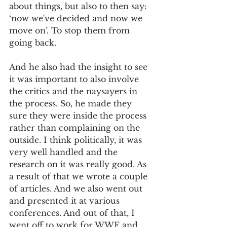
about things, but also to then say: 
‘now we've decided and now we 
move on’. To stop them from 
going back. 
And he also had the insight to see 
it was important to also involve 
the critics and the naysayers in 
the process. So, he made they 
sure they were inside the process 
rather than complaining on the 
outside. I think politically, it was 
very well handled and the 
research on it was really good. As 
a result of that we wrote a couple 
of articles. And we also went out 
and presented it at various 
conferences. And out of that, I 
went off to work for WWF and 