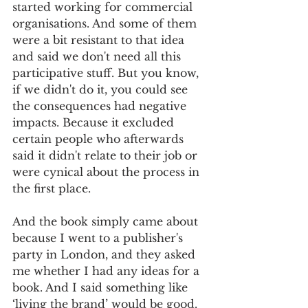
started working for commercial 
organisations. And some of them 
were a bit resistant to that idea 
and said we don't need all this 
participative stuff. But you know, 
if we didn't do it, you could see 
the consequences had negative 
impacts. Because it excluded 
certain people who afterwards 
said it didn't relate to their job or 
were cynical about the process in 
the first place.
And the book simply came about 
because I went to a publisher's 
party in London, and they asked 
me whether I had any ideas for a 
book. And I said something like 
‘living the brand’ would be good. 