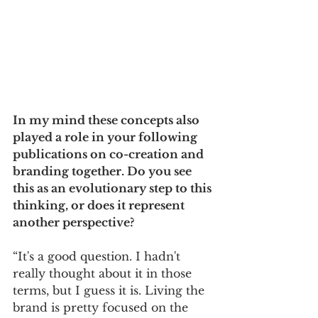
In my mind these concepts also 
played a role in your following 
publications on co-creation and 
branding together. Do you see 
this as an evolutionary step to this 
thinking, or does it represent 
another perspective? 
“It's a good question. I hadn't 
really thought about it in those 
terms, but I guess it is. Living the 
brand is pretty focused on the 