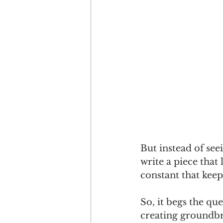
But instead of see
write a piece that 
constant that kee
So, it begs the qu
creating groundbr