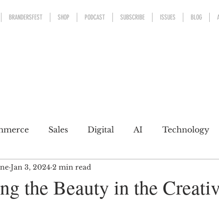
BRANDERSFEST
SHOP
PODCAST
SUBSCRIBE
ISSUES
BLOG
mmerce
Sales
Digital
AI
Technology
ine
Jan 3, 2024
2 min read
kaging
Design
Sports
Experience
Mark
ng the Beauty in the Creati
h a conscience
Personal Brand
Communicatio