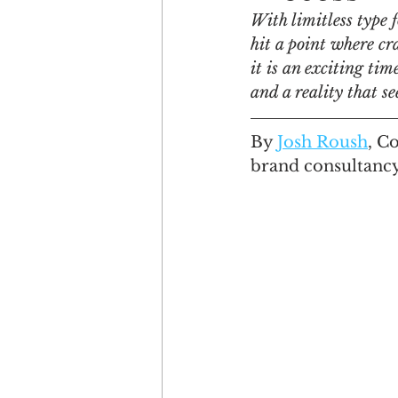
With limitless type 
hit a point where cr
Engagement
Disruptio
it is an exciting ti
and a reality that s
Entrepreneurship
Bran
By 
Josh Roush
,
 C
brand consultancy
LGBTQ
Issue 22