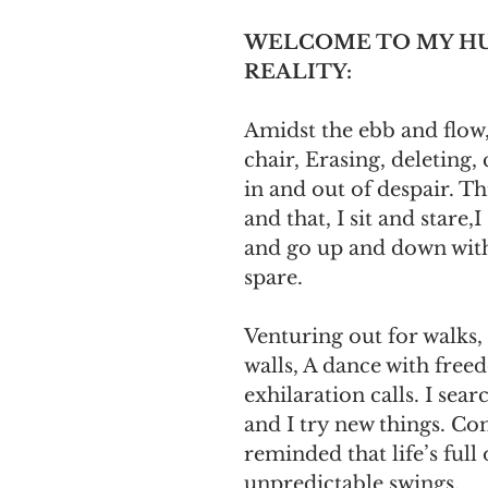
WELCOME TO MY H
REALITY:
Amidst the ebb and flow,
chair, Erasing, deleting,
in and out of despair. Th
and that, I sit and stare,I 
and go up and down with
spare. 
Venturing out for walks,
walls, A dance with free
exhilaration calls. I search
and I try new things. Con
reminded that life’s full 
unpredictable swings.