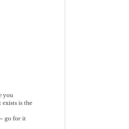
e you 
xists is the 
 go for it 