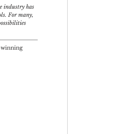
e industry has 
ols. For many, 
ssibilities 
Multicultural
-winning 