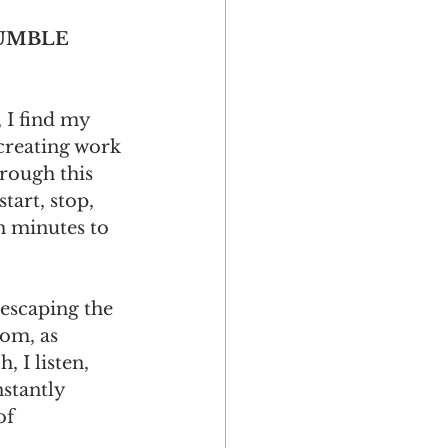
UMBLE 
 I find my 
 creating work 
rough this 
start, stop, 
 minutes to 
 escaping the 
dom, as 
, I listen, 
stantly 
of 