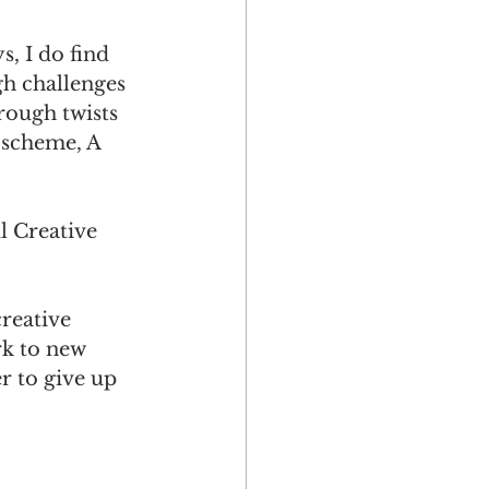
, I do find 
h challenges 
ough twists 
 scheme, A 
l Creative 
reative 
rk to new 
r to give up 