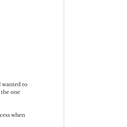
I wanted to 
 the one 
ocess when 