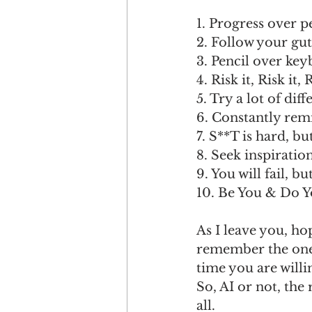
1. Progress over p
2. Follow your gut
3. Pencil over key
4. Risk it, Risk it, R
5. Try a lot of diff
6. Constantly rem
7. S**T is hard, bu
8. Seek inspiratio
9. You will fail, b
10. Be You & Do Y
As I leave you, ho
remember the one t
time you are willi
So, AI or not, the 
all.  