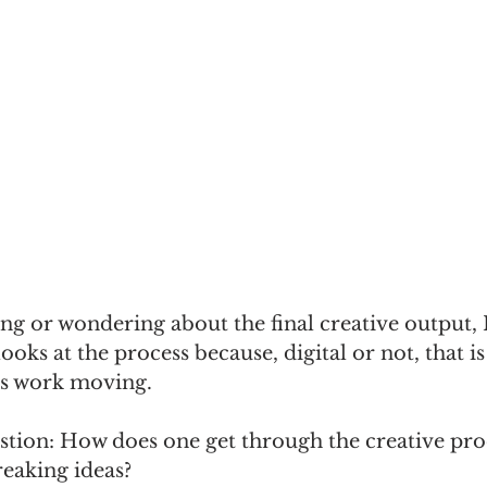
ing or wondering about the final creative output, 
looks at the process because, digital or not, that is
ps work moving. 
estion: How does one get through the creative pr
eaking ideas? 