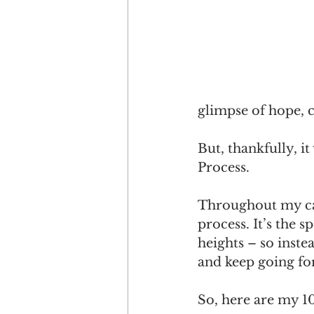
glimpse of hope, 
But, thankfully, i
Process. 
Throughout my car
process. It’s the 
heights – so inste
and keep going for
So, here are my 