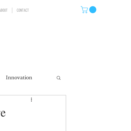
ABOUT
CONTACT
Innovation
eting
ve
ns
Storytelling