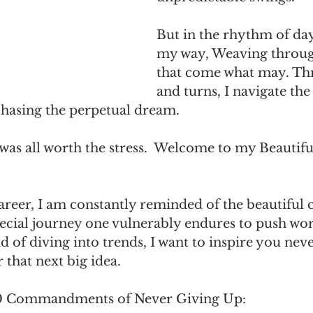
But in the rhythm of days
my way, Weaving throug
that come what may. Thr
and turns, I navigate the
chasing the perpetual dream. 
t was all worth the stress.  Welcome to my Beautifu
eer, I am constantly reminded of the beautiful c
special journey one vulnerably endures to push wo
ad of diving into trends, I want to inspire you neve
 that next big idea.
10 Commandments of Never Giving Up: 