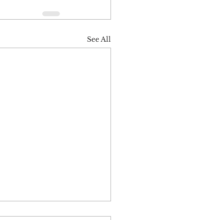
See All