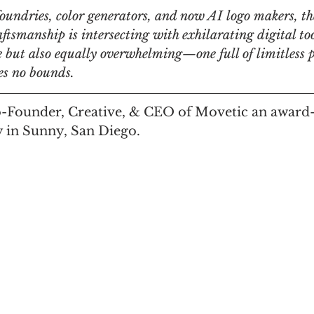
foundries, color generators, and now AI logo makers, th
aftsmanship is intersecting with exhilarating digital to
n
Women in Branding
Business
Interview
me but also equally overwhelming—one full of limitless po
ees no bounds. 
ds Matter
SPANISH
CrossCultural Branding
o-Founder, Creative, & CEO of Movetic an award
 in Sunny, San Diego.