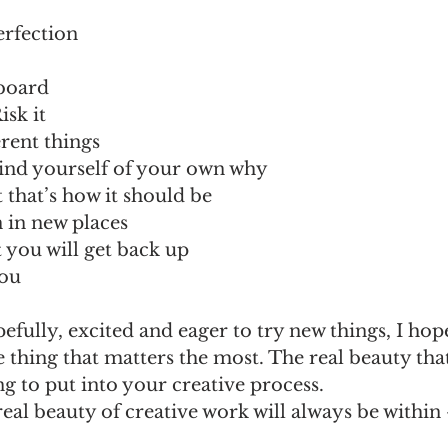
erfection
 
board 
isk it 
erent things 
ind yourself of your own why 
t that’s how it should be 
n in new places
ut you will get back up 
ou 
pefully, excited and eager to try new things, I hop
hing that matters the most. The real beauty that e
ng to put into your creative process. 
real beauty of creative work will always be within –