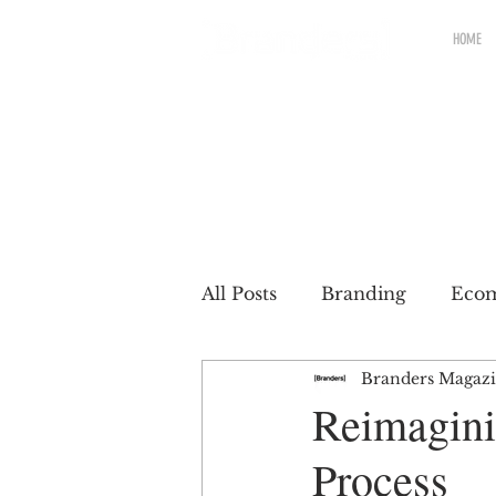
HOME
All Posts
Branding
Eco
Branders Magaz
Renewable brands
Pac
Reimagini
Process
Partnership
Brands wit