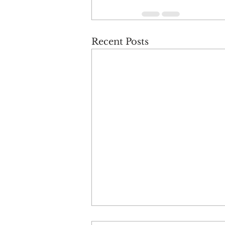
Recent Posts