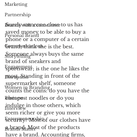
Marketing
Partnership
Surely someone close to us has 
Brands with a conscience
saved money to be able to buy a 
Personal Brand
phone or a computer of a certain 
Communications
brand; think she is the best. 
Someone always buys the same 
Storytelling
brand of sneakers and 
Engagement
sportswear; is the one he likes the 
most. Standing in front of the 
Disruption
supermarket shelf, someone 
Women in Branding
counts the coins: do you have the 
cheapest noodles or do you 
Business
indulge in those others, which 
Interview
seem richer or give you more 
Entrepreneurship
security? Most of our clothes have 
a brand. Most of the products 
Brands Matter
have a brand. Accounting firms, 