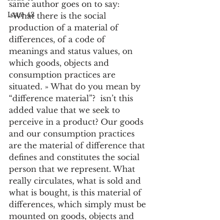
same author goes on to say: 
Issue 43
«What there is the social 
production of a material of 
differences, of a code of 
meanings and status values, on 
which goods, objects and 
consumption practices are 
situated. » What do you mean by 
“difference material”?  isn’t this 
added value that we seek to 
perceive in a product? Our goods 
and our consumption practices 
are the material of difference that 
defines and constitutes the social 
person that we represent. What 
really circulates, what is sold and 
what is bought, is this material of 
differences, which simply must be 
mounted on goods, objects and 