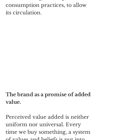
consumption practices, to allow 
its circulation.
The brand as a promise of added 
value.
Perceived value added is neither 
uniform nor universal. Every 
time we buy something, a system 
of values and beliefs is put into 