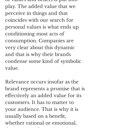
play. The added value that we 
perceive in things and that 
coincides with our search for 
personal values is what ends up 
conditioning most acts of 
consumption. Companies are 
very clear about this dynamic 
and that is why their brands 
condense some kind of symbolic 
value.
Relevance occurs insofar as the 
brand represents a promise that is 
effectively an added value for its 
customers. It has to matter to 
your audience. That is why it is 
usually based on a benefit, 
whether rational or emotional, 