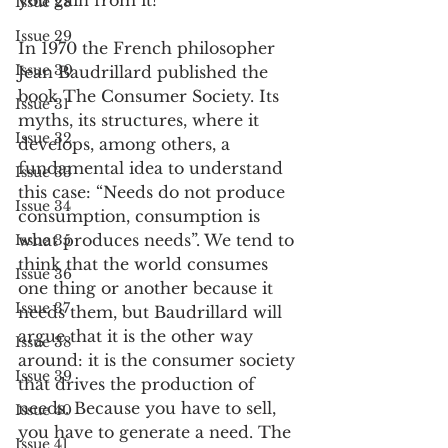
you gain from it?
Issue 28
Issue 29
In 1970 the French philosopher 
Issue 30
Jean Baudrillard published the 
book The Consumer Society. Its 
Issue 31
myths, its structures, where it 
Issue 32
develops, among others, a 
fundamental idea to understand 
Issue 33
this case: “Needs do not produce 
Issue 34
consumption, consumption is 
what produces needs”. We tend to 
Issue 35
think that the world consumes 
Issue 36
one thing or another because it 
Issue 37
needs them, but Baudrillard will 
argue that it is the other way 
Issue 38
around: it is the consumer society 
Issue 39
that drives the production of 
needs. Because you have to sell, 
Issue 40
you have to generate a need. The 
Issue 41