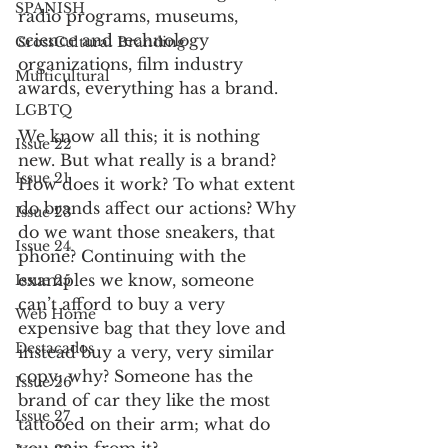
SPANISH
radio programs, museums, 
science and technology 
CrossCultural Branding
organizations, film industry 
Multicultural
awards, everything has a brand.
LGBTQ
We know all this; it is nothing 
Issue 22
new. But what really is a brand? 
Issue 21
How does it work? To what extent 
do brands affect our actions? Why 
Issue 23
do we want those sneakers, that 
Issue 24
phone? Continuing with the 
examples we know, someone 
Issue 25
can’t afford to buy a very 
Web Home
expensive bag that they love and 
Destacados
instead buy a very, very similar 
copy; why? Someone has the 
Issue 26
brand of car they like the most 
Issue 27
tattooed on their arm; what do 