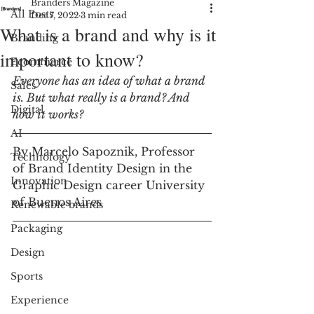
Branders Magazine
All Posts
Dec 7, 2022
3 min read
What is a brand and why is it
Branding
important to know?
Ecommerce
Everyone has an idea of what a brand 
Sales
is. But what really is a brand? And 
Digital
how it works?
AI
By Marcelo Sapoznik, Professor 
Technology
of Brand Identity Design in the 
Innovation
Graphic Design career University 
of Buenos Aires
Renewable brands
Packaging
Design
Sports
Experience