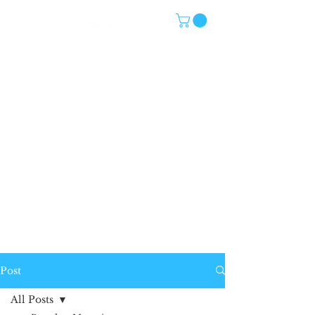
Post
All Posts