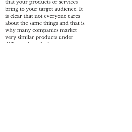
that your products or services 
bring to your target audience. It 
is clear that not everyone cares 
about the same things and that is 
why many companies market 
very similar products under 
different brands that represent 
different promises and with 
which they can reach different 
customers.
The value-added promise also 
has to be consistent. Or it should 
be, to be credible and sustain over 
time. Most promises are 
untestable, it’s true. But they have 
to try to make sense of the reality 
of the organization.