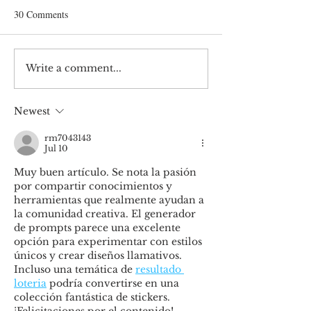
30 Comments
Write a comment...
Unlocking Fashion’s Future:
Embrace sustainabi
Token-Gated Communities
prepare to be irrel
Redefining Footwear Brand
Newest
rm7043143
Jul 10
Muy buen artículo. Se nota la pasión 
por compartir conocimientos y 
herramientas que realmente ayudan a 
la comunidad creativa. El generador 
de prompts parece una excelente 
opción para experimentar con estilos 
únicos y crear diseños llamativos. 
Incluso una temática de 
resultado 
loteria
 podría convertirse en una 
colección fantástica de stickers. 
¡Felicitaciones por el contenido!