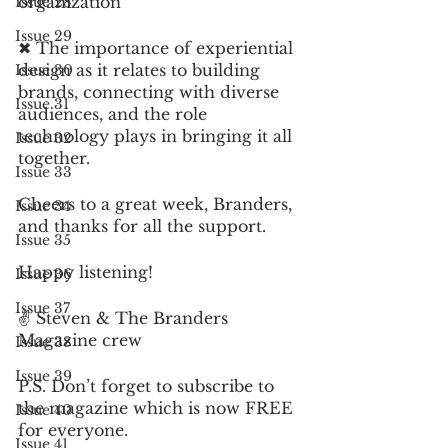
organization 
Issue 28
Issue 29
✖︎ The importance of experiential 
design as it relates to building 
Issue 30
brands, connecting with diverse 
Issue 31
audiences, and the role 
technology plays in bringing it all 
Issue 32
together.  
Issue 33
Cheers to a great week, Branders, 
Issue 34
and thanks for all the support.  
Issue 35
Happy listening! 
Issue 36
Issue 37
✌️ Steven & The Branders 
Magazine crew 
Issue 38
Issue 39
P.S. Don’t forget to subscribe to 
the magazine which is now FREE 
Issue 40
for everyone.
Issue 41