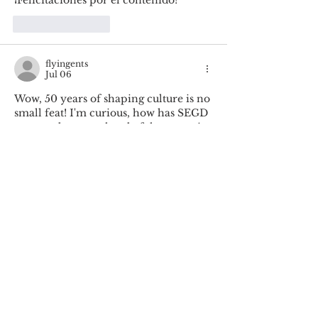
Like
Reply
flyingents
Jul 06
Wow, 50 years of shaping culture is no 
small feat! I'm curious, how has SEGD 
managed to stay ahead of the curve in 
the ever-evolving design world? It's 
fascinating to hear about Cybelle 
Jones' leadership in this journey. The 
password game
 is a great way to keep 
the conversation going!
Like
Reply
verity evans
Jun 12
It’s also interesting to see how long-
term creative communities evolve in 