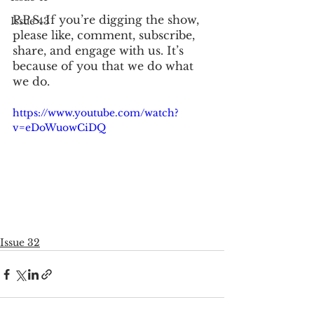
P.P.S. If you’re digging the show, 
Issue 43
please like, comment, subscribe, 
share, and engage with us. It’s 
because of you that we do what 
we do. 
https://www.youtube.com/watch?
v=eDoWuowCiDQ
Issue 32