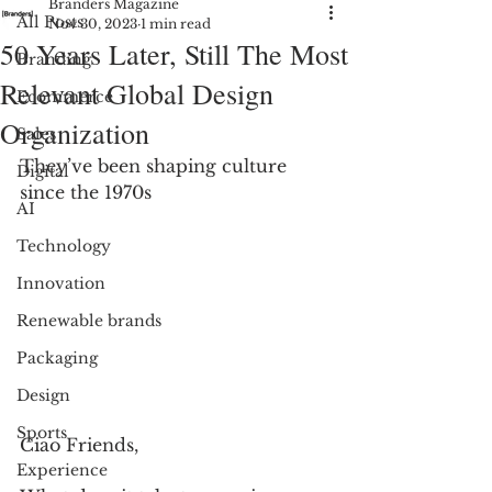
Branders Magazine
All Posts
Nov 30, 2023
1 min read
50 Years Later, Still The Most
Branding
Relevant Global Design
Ecommerce
Organization
Sales
They’ve been shaping culture 
Digital
since the 1970s
AI
Technology
Innovation
Renewable brands
Packaging
Design
Sports
Ciao Friends, 
Experience