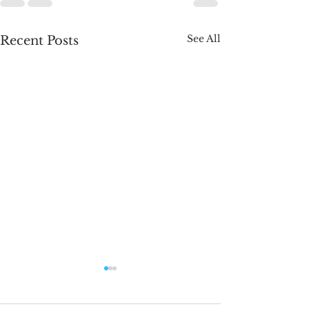
See All
Recent Posts