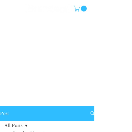
Post
All Posts