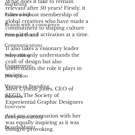
What does it take to remain 
Marketing
relevant after 50 years? Firstly, it 
takes a robust membership of 
Partnership
global creatives who have made a 
Brands with a conscience
commitment to shaping culture 
one pixel and activation at a time. 
Personal Brand
Communications
It also takes a visionary leader 
who not only understands the 
Storytelling
craft of design but also 
Engagement
understands the role it plays in 
society. 
Disruption
Women in Branding
Meet Cybelle Jones, CEO of 
SEGD, The Society of 
Business
Experiential Graphic Designers  
Interview
And my conversation with her 
Entrepreneurship
was equally inspiring as it was 
Brands Matter
thought-provoking. 