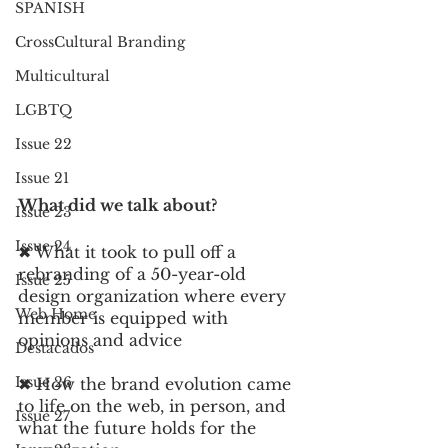
SPANISH
CrossCultural Branding
Multicultural
LGBTQ
Issue 22
Issue 21
What did we talk about? 
Issue 23
Issue 24
✖︎ What it took to pull off a 
rebranding of a 50-year-old 
Issue 25
design organization where every 
Web Home
member is equipped with 
opinions and advice 
Destacados
Issue 26
✖︎ How the brand evolution came 
to life on the web, in person, and 
Issue 27
what the future holds for the 