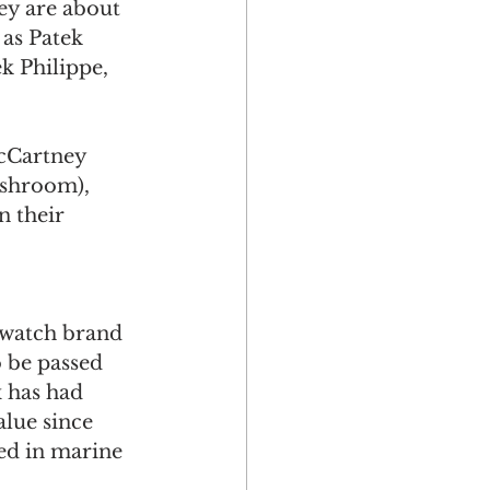
hey are about 
 as Patek 
k Philippe, 
McCartney 
shroom), 
n their 
 watch brand 
o be passed 
 has had 
alue since 
ed in marine 