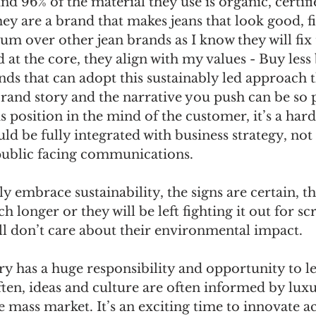
nd 96% of the material they use is organic, certifi
hey are a brand that makes jeans that look good, fit
um over other jean brands as I know they will fix 
 at the core, they align with my values - Buy less 
s that can adopt this sustainably led approach th
rand story and the narrative you push can be so 
 position in the mind of the customer, it’s a hard 
ld be fully integrated with business strategy, not 
public facing communications.
lly embrace sustainability, the signs are certain, 
 longer or they will be left fighting it out for sc
ll don’t care about their environmental impact.
y has a huge responsibility and opportunity to le
often, ideas and culture are often informed by lux
e mass market. It’s an exciting time to innovate a