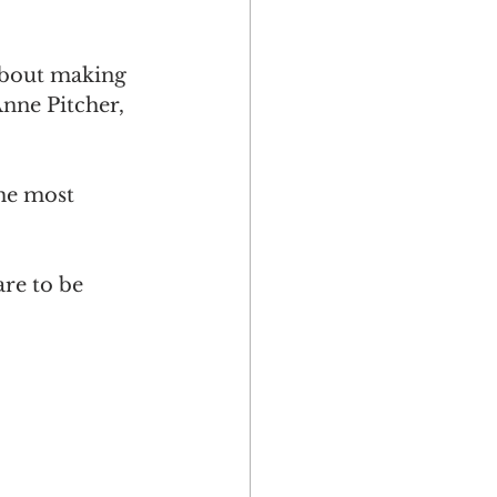
 about making 
Anne Pitcher, 
he most 
re to be 