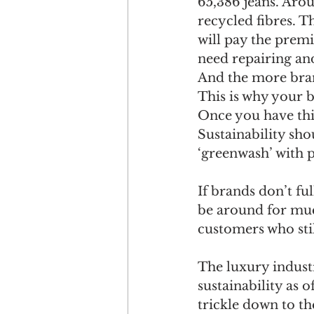
65,386 jeans. Arou
recycled fibres. T
will pay the premi
need repairing and
And the more brand
This is why your b
Once you have this
Sustainability shou
‘greenwash’ with 
If brands don’t fu
be around for much
customers who sti
The luxury industr
sustainability as 
trickle down to th