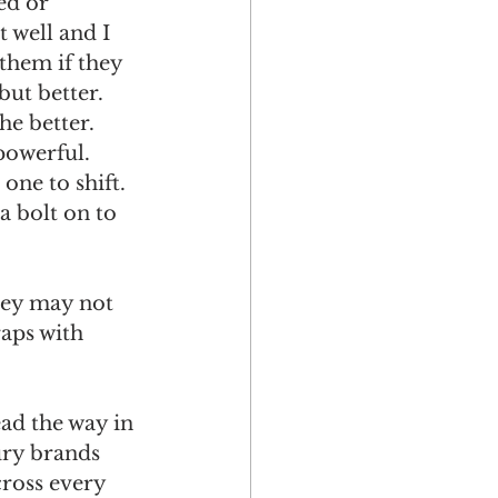
ed or 
 well and I 
them if they 
but better. 
e better. 
powerful. 
one to shift.
a bolt on to 
they may not 
raps with 
ad the way in 
ury brands 
cross every 