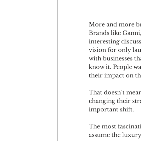
More and more br
Brands like Ganni,
interesting discus
vision for only la
with businesses th
know it. People w
their impact on th
That doesn’t mean
changing their str
important shift.
The most fascinati
assume the luxury