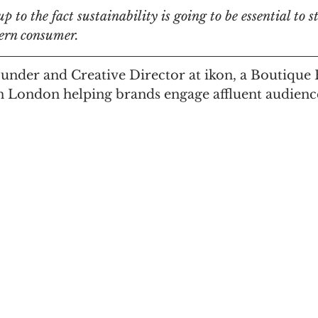
 to the fact sustainability is going to be essential to s
ern consumer.
n
Women in Branding
Business
Interview
ounder and Creative Director at ikon, a Boutique
n London helping brands engage affluent audienc
ds Matter
SPANISH
CrossCultural Branding