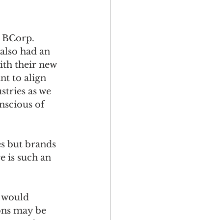
 BCorp. 
also had an 
ith their new 
nt to align 
stries as we 
nscious of 
s but brands 
e is such an 
 would 
ons may be 