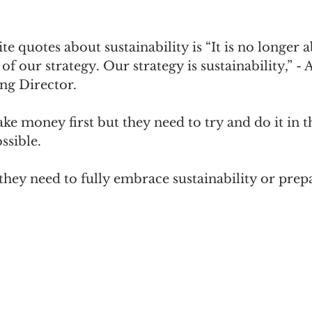
e quotes about sustainability is “It is no longer
 of our strategy. Our strategy is sustainability,” - 
ng Director.
e money first but they need to try and do it in t
ssible.
 they need to fully embrace sustainability or prepa