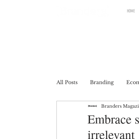
HOME
All Posts
Branding
Eco
Branders Magaz
Renewable brands
Pac
Embrace su
irrelevant
Partnership
Brands wit