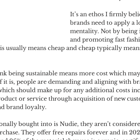
It’s an ethos I firmly beli
brands need to apply a 
mentality. Not by being 
and promoting fast fashio
his usually means cheap and cheap typically mean
hink being sustainable means more cost which may
 if it is, people are demanding and aligning with br
 which should make up for any additional costs inc
product or service through acquisition of new cus
nd brand loyalty.
nally bought into is Nudie, they aren’t consider
chase. They offer free repairs forever and in 202