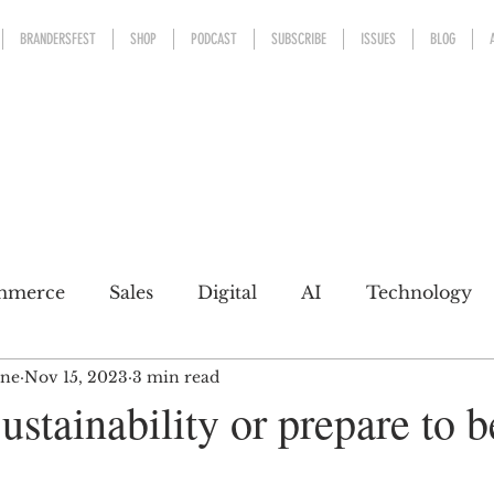
BRANDERSFEST
SHOP
PODCAST
SUBSCRIBE
ISSUES
BLOG
mmerce
Sales
Digital
AI
Technology
ine
Nov 15, 2023
3 min read
kaging
Design
Sports
Experience
Mark
stainability or prepare to b
h a conscience
Personal Brand
Communicatio