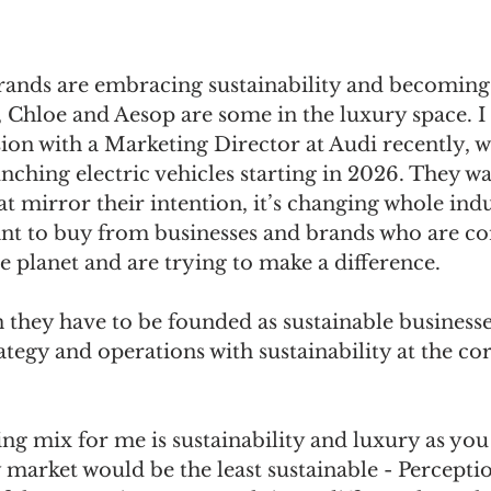
ands are embracing sustainability and becoming
 Chloe and Aesop are some in the luxury space. I 
sion with a Marketing Director at Audi recently, w
unching electric vehicles starting in 2026. They wa
at mirror their intention, it’s changing whole indu
ant to buy from businesses and brands who are co
e planet and are trying to make a difference.
 they have to be founded as sustainable businesse
ategy and operations with sustainability at the cor
ng mix for me is sustainability and luxury as you
 market would be the least sustainable - Percepti