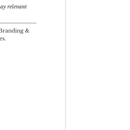
tay relevant 
 Branding & 
es.
Multicultural