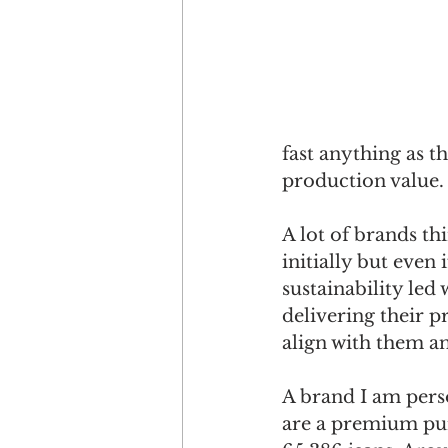
fast anything as t
production value.
A lot of brands t
initially but even
sustainability led
delivering their 
align with them a
A brand I am perso
are a premium pur