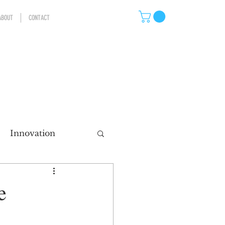
ABOUT
CONTACT
Innovation
eting
e
ns
Storytelling