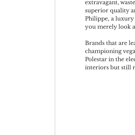
extravagant, waste
superior quality an
Philippe, a luxury
you merely look af
Brands that are le
championing vega
Polestar in the ele
interiors but still