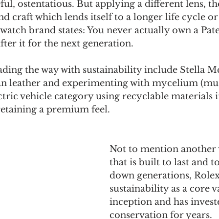
ful, ostentatious. But applying a different lens, t
d craft which lends itself to a longer life cycle or
 watch brand states: You never actually own a Pate
ter it for the next generation.
ading the way with sustainability include Stella 
n leather and experimenting with mycelium (mu
ctric vehicle category using recyclable materials i
 retaining a premium feel.
Not to mention another
that is built to last and t
down generations, Rolex
sustainability as a core v
inception and has invest
conservation for years.