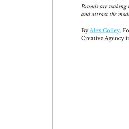
Brands are waking up
and attract the mod
Engagement
Disruptio
By 
Alex Colley,
 F
Creative Agency i
Entrepreneurship
Bran
LGBTQ
Issue 22