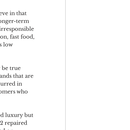
eve in that 
longer-term 
irresponsible 
n, fast food, 
s low 
 be true 
ands that are 
urred in 
tomers who 
ed luxury but 
2 repaired 