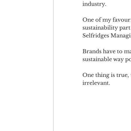
industry.
One of my favourit
sustainability part
Selfridges Managi
Brands have to mak
sustainable way po
One thing is true,
irrelevant.