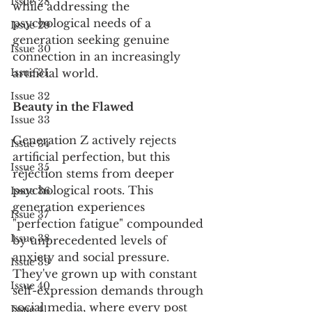
Issue 28
while addressing the 
psychological needs of a 
Issue 29
generation seeking genuine 
Issue 30
connection in an increasingly 
Issue 31
artificial world.
Issue 32
Beauty in the Flawed
Issue 33
Generation Z actively rejects 
Issue 34
artificial perfection, but this 
Issue 35
rejection stems from deeper 
psychological roots. This 
Issue 36
generation experiences 
Issue 37
"perfection fatigue" compounded 
Issue 38
by unprecedented levels of 
anxiety and social pressure. 
Issue 39
They've grown up with constant 
Issue 40
self-expression demands through 
social media, where every post 
Issue 41