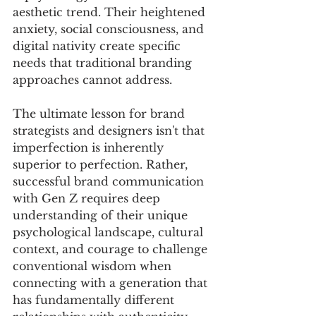
aesthetic trend. Their heightened 
anxiety, social consciousness, and 
digital nativity create specific 
needs that traditional branding 
approaches cannot address.
The ultimate lesson for brand 
strategists and designers isn't that 
imperfection is inherently 
superior to perfection. Rather, 
successful brand communication 
with Gen Z requires deep 
understanding of their unique 
psychological landscape, cultural 
context, and courage to challenge 
conventional wisdom when 
connecting with a generation that 
has fundamentally different 