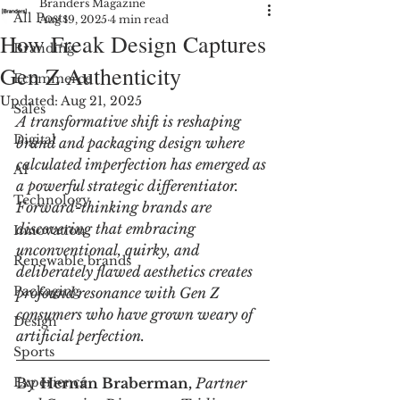
Branders Magazine
All Posts
Aug 19, 2025
4 min read
How Freak Design Captures
Branding
Gen Z Authenticity
Ecommerce
Updated:
Aug 21, 2025
Sales
A transformative shift is reshaping 
Digital
brand and packaging design where 
calculated imperfection has emerged as 
AI
a powerful strategic differentiator. 
Technology
Forward-thinking brands are 
discovering that embracing 
Innovation
unconventional, quirky, and 
Renewable brands
deliberately flawed aesthetics creates 
Packaging
profound resonance with Gen Z 
consumers who have grown weary of 
Design
artificial perfection.
Sports
Experience
By 
Hernán Braberman, 
Partner 