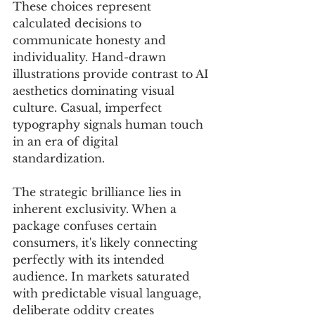
These choices represent 
calculated decisions to 
communicate honesty and 
individuality. Hand-drawn 
illustrations provide contrast to AI 
aesthetics dominating visual 
culture. Casual, imperfect 
typography signals human touch 
in an era of digital 
standardization. 
The strategic brilliance lies in 
inherent exclusivity. When a 
package confuses certain 
consumers, it's likely connecting 
perfectly with its intended 
audience. In markets saturated 
with predictable visual language, 
deliberate oddity creates 