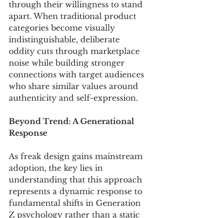
through their willingness to stand 
apart. When traditional product 
categories become visually 
indistinguishable, deliberate 
oddity cuts through marketplace 
noise while building stronger 
connections with target audiences 
who share similar values around 
authenticity and self-expression.
Beyond Trend: A Generational 
Response
As freak design gains mainstream 
adoption, the key lies in 
understanding that this approach 
represents a dynamic response to 
fundamental shifts in Generation 
Z psychology rather than a static 