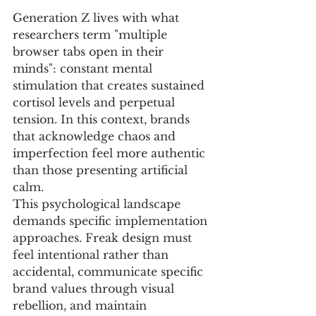
Generation Z lives with what 
researchers term "multiple 
browser tabs open in their 
minds": constant mental 
stimulation that creates sustained 
cortisol levels and perpetual 
tension. In this context, brands 
that acknowledge chaos and 
imperfection feel more authentic 
than those presenting artificial 
calm.
This psychological landscape 
demands specific implementation 
approaches. Freak design must 
feel intentional rather than 
accidental, communicate specific 
brand values through visual 
rebellion, and maintain 