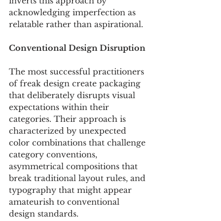
inverts this approach by 
acknowledging imperfection as 
relatable rather than aspirational. 
Conventional Design Disruption
The most successful practitioners 
of freak design create packaging 
that deliberately disrupts visual 
expectations within their 
categories. Their approach is 
characterized by unexpected 
color combinations that challenge 
category conventions, 
asymmetrical compositions that 
break traditional layout rules, and 
typography that might appear 
amateurish to conventional 
design standards.