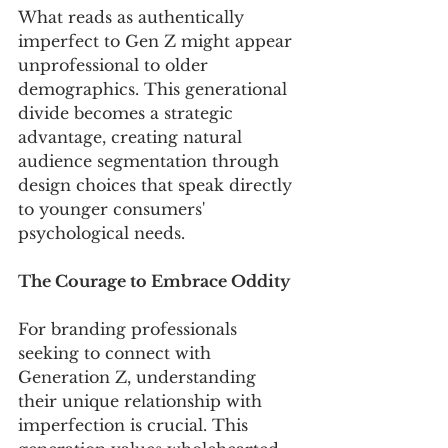
What reads as authentically 
imperfect to Gen Z might appear 
unprofessional to older 
demographics. This generational 
divide becomes a strategic 
advantage, creating natural 
audience segmentation through 
design choices that speak directly 
to younger consumers' 
psychological needs.
The Courage to Embrace Oddity
For branding professionals 
seeking to connect with 
Generation Z, understanding 
their unique relationship with 
imperfection is crucial. This 