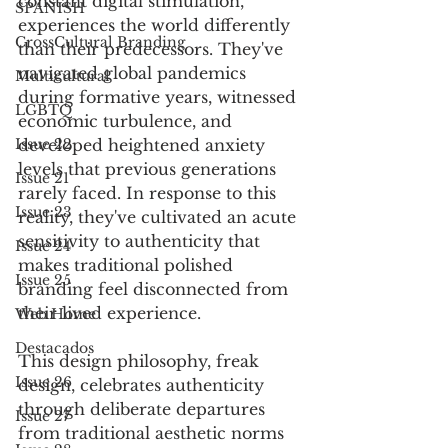
constant digital stimulation, 
SPANISH
experiences the world differently 
CrossCultural Branding
than their predecessors. They've 
navigated global pandemics 
Multicultural
during formative years, witnessed 
LGBTQ
economic turbulence, and 
Issue 22
developed heightened anxiety 
levels that previous generations 
Issue 21
rarely faced. In response to this 
Issue 23
reality, they've cultivated an acute 
sensitivity to authenticity that 
Issue 24
makes traditional polished 
Issue 25
branding feel disconnected from 
their lived experience.
Web Home
Destacados
This design philosophy, freak 
Issue 26
design, celebrates authenticity 
through deliberate departures 
Issue 27
from traditional aesthetic norms 