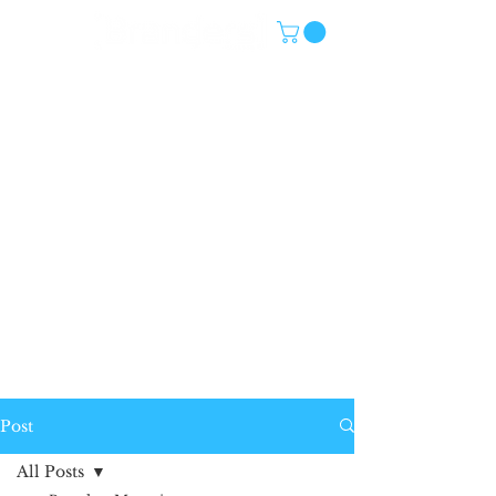
Post
All Posts