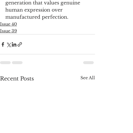
generation that values genuine 
human expression over 
manufactured perfection.
Issue 40
Issue 39
See All
Recent Posts