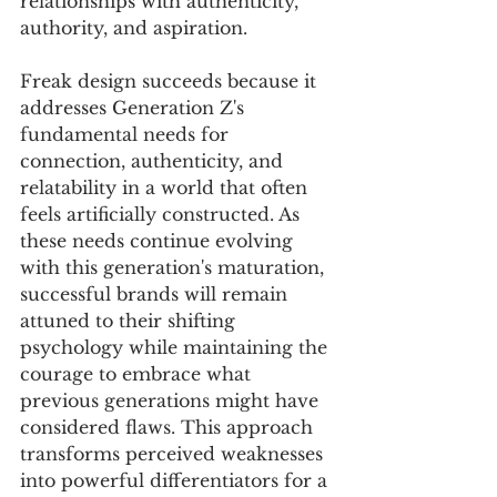
relationships with authenticity, 
authority, and aspiration.
Freak design succeeds because it 
addresses Generation Z's 
fundamental needs for 
connection, authenticity, and 
relatability in a world that often 
feels artificially constructed. As 
these needs continue evolving 
with this generation's maturation, 
successful brands will remain 
attuned to their shifting 
psychology while maintaining the 
courage to embrace what 
previous generations might have 
considered flaws. This approach 
transforms perceived weaknesses 
into powerful differentiators for a 