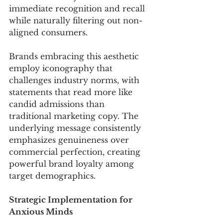
immediate recognition and recall 
while naturally filtering out non-
aligned consumers.
Brands embracing this aesthetic 
employ iconography that 
challenges industry norms, with 
statements that read more like 
candid admissions than 
traditional marketing copy. The 
underlying message consistently 
emphasizes genuineness over 
commercial perfection, creating 
powerful brand loyalty among 
target demographics.
Strategic Implementation for 
Anxious Minds