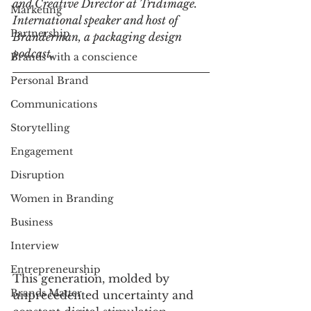
and Creative Director at Tridimage. 
Marketing
International speaker and host of 
Partnership
Branderman, a packaging design 
podcast.
Brands with a conscience
Personal Brand
Communications
Storytelling
Engagement
Disruption
Women in Branding
Business
Interview
Entrepreneurship
This generation, molded by 
Brands Matter
unprecedented uncertainty and 