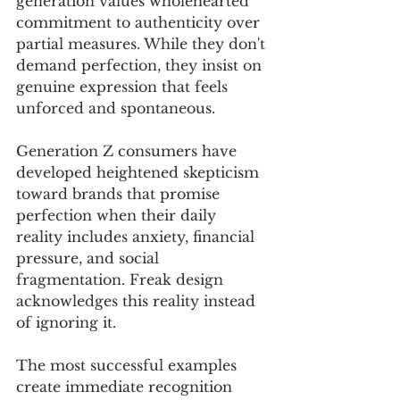
generation values wholehearted 
commitment to authenticity over 
partial measures. While they don't 
demand perfection, they insist on 
genuine expression that feels 
unforced and spontaneous.
Generation Z consumers have 
developed heightened skepticism 
toward brands that promise 
perfection when their daily 
reality includes anxiety, financial 
pressure, and social 
fragmentation. Freak design 
acknowledges this reality instead 
of ignoring it.
The most successful examples 
create immediate recognition 