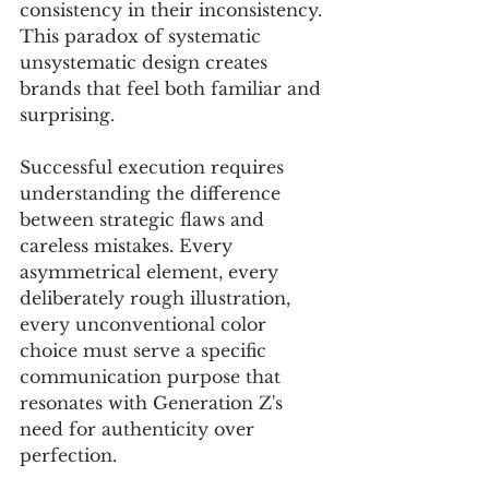
consistency in their inconsistency. 
This paradox of systematic 
unsystematic design creates 
brands that feel both familiar and 
surprising.
Successful execution requires 
understanding the difference 
between strategic flaws and 
careless mistakes. Every 
asymmetrical element, every 
deliberately rough illustration, 
every unconventional color 
choice must serve a specific 
communication purpose that 
resonates with Generation Z's 
need for authenticity over 
perfection.