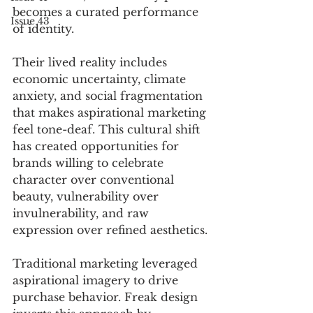
becomes a curated performance 
Issue 43
of identity.
Their lived reality includes 
economic uncertainty, climate 
anxiety, and social fragmentation 
that makes aspirational marketing 
feel tone-deaf. This cultural shift 
has created opportunities for 
brands willing to celebrate 
character over conventional 
beauty, vulnerability over 
invulnerability, and raw 
expression over refined aesthetics.
Traditional marketing leveraged 
aspirational imagery to drive 
purchase behavior. Freak design 