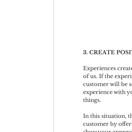
3. CREATE POS
Experiences creat
of us. If the expe
customer will be s
experience with y
things.
In this situation, 
customer by offeri