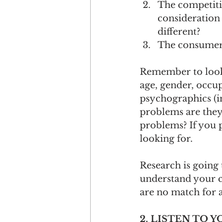
The competiti
consideration
different?
The consumers:
Remember to look
age, gender, occupa
psychographics (in
problems are they 
problems? If you p
looking for.
Research is going 
understand your c
are no match for a
2. LISTEN TO 