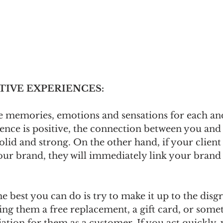
ITIVE EXPERIENCES:
e memories, emotions and sensations for each an
rience is positive, the connection between you and
olid and strong. On the other hand, if your client
our brand, they will immediately link your brand 
the best you can do is try to make it up to the disg
ng them a free replacement, a gift card, or somet