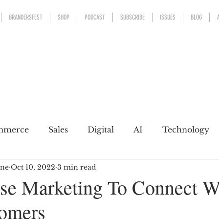
BRANDERSFEST
SHOP
PODCAST
SUBSCRIBE
ISSUES
BLOG
mmerce
Sales
Digital
AI
Technology
ine
Oct 10, 2022
3 min read
kaging
Design
Sports
Experience
Mark
e Marketing To Connect W
tomers
h a conscience
Personal Brand
Communicatio