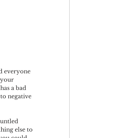
d everyone 
 your 
 has a bad 
to negative 
runtled 
hing else to 