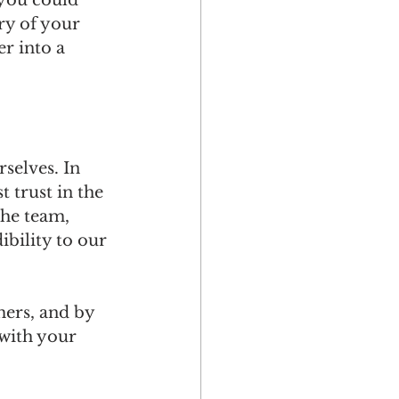
 you could 
y of your 
r into a 
selves. In 
 trust in the 
the team, 
ibility to our 
ers, and by 
 with your 