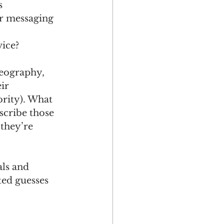
s 
r messaging 
ice? 
eography, 
ir 
ority). What 
scribe those 
 they’re 
ls and 
ed guesses 