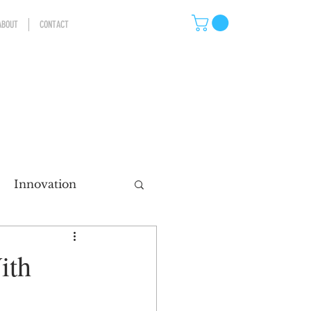
ABOUT
CONTACT
Innovation
eting
ith
ns
Storytelling