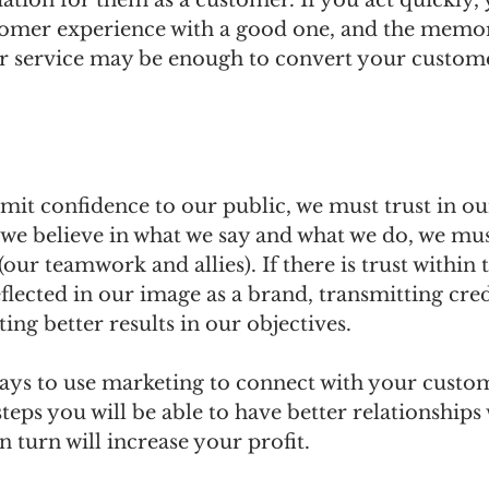
tion for them as a customer. If you act quickly,
tomer experience with a good one, and the memor
r service may be enough to convert your custome
smit confidence to our public, we must trust in our
we believe in what we say and what we do, we must
our teamwork and allies). If there is trust within 
eflected in our image as a brand, transmitting cred
ing better results in our objectives.
ys to use marketing to connect with your custom
steps you will be able to have better relationships
 turn will increase your profit.