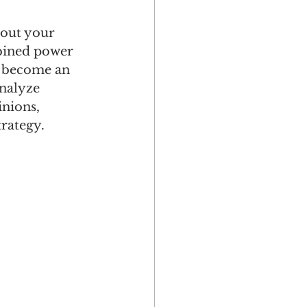
bout your 
bined power 
s become an 
analyze 
nions, 
rategy.