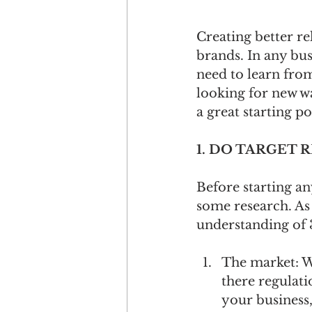
Creating better re
brands. In any bus
need to learn from
looking for new wa
a great starting p
1. DO TARGET 
Before starting an
some research. As 
understanding of 3
The market: W
there regulati
your business