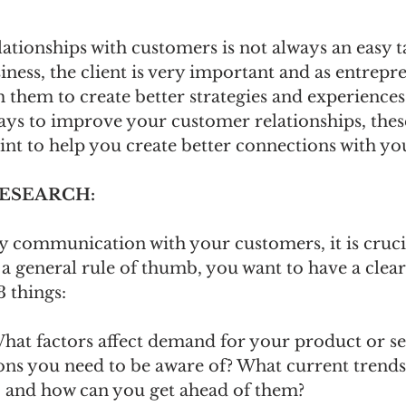
lationships with customers is not always an easy t
iness, the client is very important and as entrepr
 them to create better strategies and experiences.
ys to improve your customer relationships, these
oint to help you create better connections with you
RESEARCH: 
y communication with your customers, it is cruci
a general rule of thumb, you want to have a clear
 things:
hat factors affect demand for your product or se
ons you need to be aware of? What current trends
, and how can you get ahead of them?