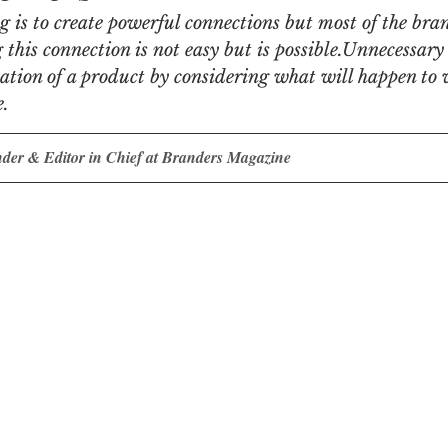
 is to create powerful connections but most of the bra
his connection is not easy but is possible.Unnecessary
n
Women in Branding
Business
Interview
ation of a product by considering what will happen to 
e.
ds Matter
SPANISH
CrossCultural Branding
nder & Editor in Chief at Branders Magazine