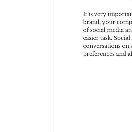
It is very importa
brand, your compe
of social media a
easier task. Social
conversations on 
preferences and a