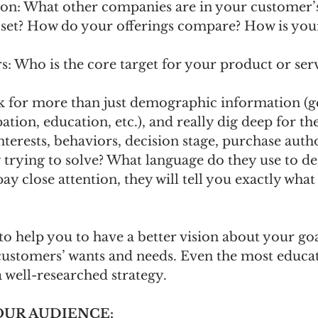
on: What other companies are in your customer’
 set? How do your offerings compare? How is you
 Who is the core target for your product or serv
 for more than just demographic information (g
tion, education, etc.), and really dig deep for the
terests, behaviors, decision stage, purchase auth
trying to solve? What language do they use to de
ay close attention, they will tell you exactly what
to help you to have a better vision about your goa
ustomers’ wants and needs. Even the most educat
 well-researched strategy.
YOUR AUDIENCE: