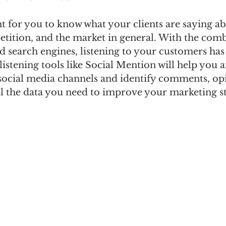
nt for you to know what your clients are saying a
tition, and the market in general. With the com
nd search engines, listening to your customers ha
 listening tools like Social Mention will help you 
social media channels and identify comments, opi
ll the data you need to improve your marketing st