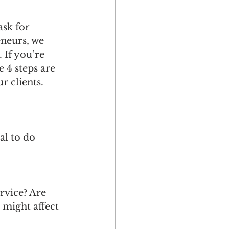
ask for 
eneurs, we 
 If you’re 
 4 steps are 
r clients.
al to do 
 
rvice? Are 
 might affect 