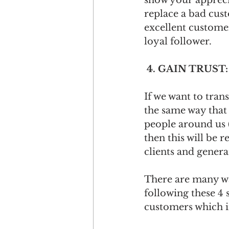
show your apprecia
replace a bad cus
excellent custome
loyal follower.
 4. GAIN TRUST:
If we want to tran
the same way that 
people around us (
then this will be r
clients and generat
There are many wa
following these 4 
customers which in