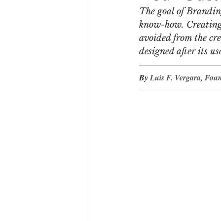
The goal of Branding
know-how. Creating t
Engagement
Disruptio
avoided from the cre
designed after its us
Entrepreneurship
Bran
By 
Luis F. Vergara, Fou
LGBTQ
Issue 22