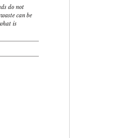
nds do not 
 waste can be 
what is 
Multicultural