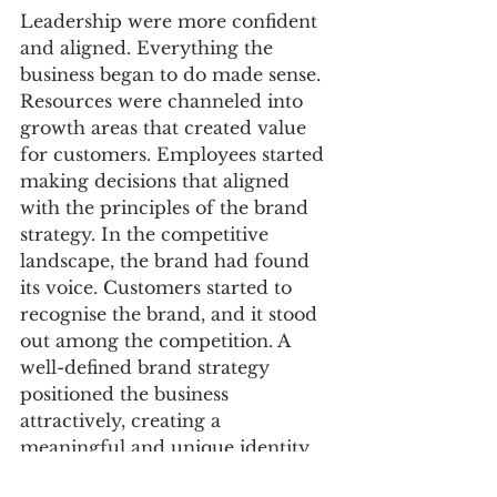
Leadership were more confident 
and aligned. Everything the 
business began to do made sense. 
Resources were channeled into 
growth areas that created value 
for customers. Employees started 
making decisions that aligned 
with the principles of the brand 
strategy. In the competitive 
landscape, the brand had found 
its voice. Customers started to 
recognise the brand, and it stood 
out among the competition. A 
well-defined brand strategy 
positioned the business 
attractively, creating a 
meaningful and unique identity. 
Attraction turned into growth as 