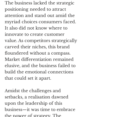
The business lacked the strategic 
positioning needed to attract 
attention and stand out amid the 
myriad choices consumers faced. 
It also did not know where to 
innovate to create customer 
value. As competitors strategically 
carved their niches, this brand 
floundered without a compass. 
Market differentiation remained 
elusive, and the business failed to 
build the emotional connections 
that could set it apart.
Amidst the challenges and 
setbacks, a realisation dawned 
upon the leadership of this 
business—it was time to embrace 
the power of strategy. The 