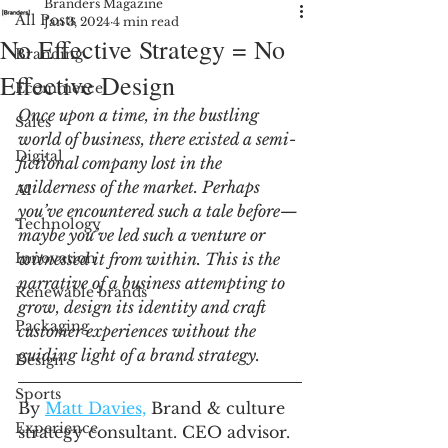
Branders Magazine
All Posts
Jan 3, 2024
4 min read
No Effective Strategy = No
Branding
Effective Design
Ecommerce
Once upon a time, in the bustling 
Sales
world of business, there existed a semi-
Digital
fictional company lost in the 
wilderness of the market. Perhaps 
AI
you’ve encountered such a tale before—
Technology
maybe you’ve led such a venture or 
Innovation
witnessed it from within. This is the 
narrative of a business attempting to 
Renewable brands
grow, design its identity and craft 
Packaging
customer experiences without the 
guiding light of a brand strategy.
Design
Sports
By 
Matt Davies,
 Brand & culture 
Experience
strategy consultant. CEO advisor. 