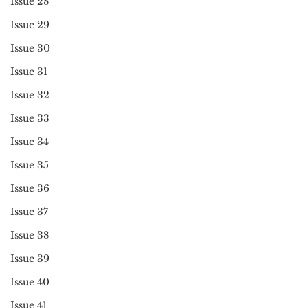
Issue 28
Issue 29
Issue 30
Issue 31
Issue 32
Issue 33
Issue 34
Issue 35
Issue 36
Issue 37
Issue 38
Issue 39
Issue 40
Issue 41