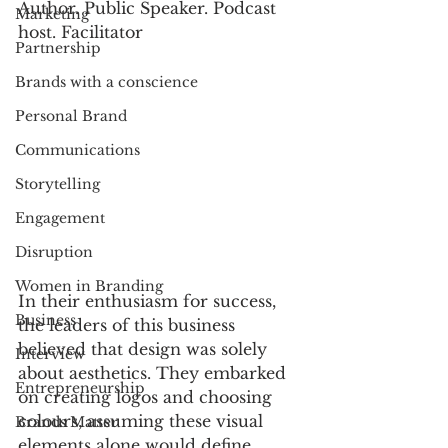
Author. Public Speaker. Podcast 
Marketing
host. Facilitator
Partnership
Brands with a conscience
Personal Brand
Communications
Storytelling
Engagement
Disruption
Women in Branding
In their enthusiasm for success, 
Business
the leaders of this business 
believed that design was solely 
Interview
about aesthetics. They embarked 
Entrepreneurship
on creating logos and choosing 
colours, assuming these visual 
Brands Matter
elements alone would define 