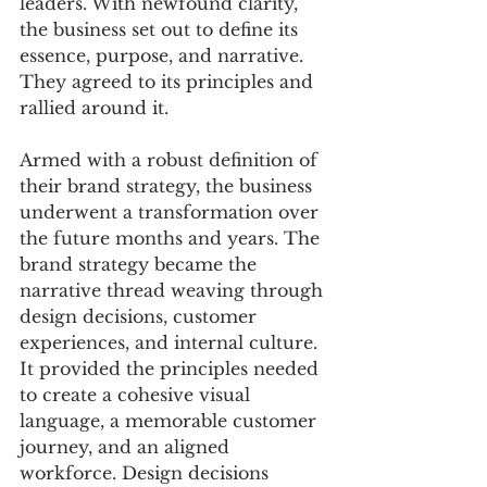
leaders. With newfound clarity, 
the business set out to define its 
essence, purpose, and narrative. 
They agreed to its principles and 
rallied around it. 
Armed with a robust definition of 
their brand strategy, the business 
underwent a transformation over 
the future months and years. The 
brand strategy became the 
narrative thread weaving through 
design decisions, customer 
experiences, and internal culture. 
It provided the principles needed 
to create a cohesive visual 
language, a memorable customer 
journey, and an aligned 
workforce. Design decisions 