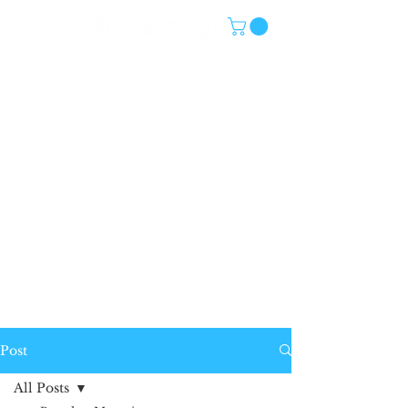
Post
All Posts