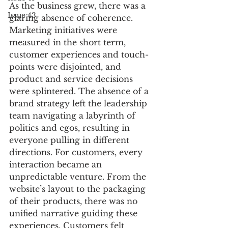
As the business grew, there was a 
Issue 43
glaring absence of coherence. 
Marketing initiatives were 
measured in the short term, 
customer experiences and touch-
points were disjointed, and 
product and service decisions 
were splintered. The absence of a 
brand strategy left the leadership 
team navigating a labyrinth of 
politics and egos, resulting in 
everyone pulling in different 
directions. For customers, every 
interaction became an 
unpredictable venture. From the 
website’s layout to the packaging 
of their products, there was no 
unified narrative guiding these 
experiences. Customers felt 