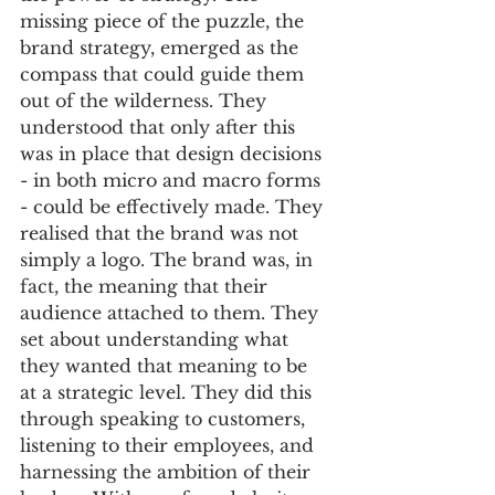
missing piece of the puzzle, the 
brand strategy, emerged as the 
compass that could guide them 
out of the wilderness. They 
understood that only after this 
was in place that design decisions 
- in both micro and macro forms 
- could be effectively made. They 
realised that the brand was not 
simply a logo. The brand was, in 
fact, the meaning that their 
audience attached to them. They 
set about understanding what 
they wanted that meaning to be 
at a strategic level. They did this 
through speaking to customers, 
listening to their employees, and 
harnessing the ambition of their 