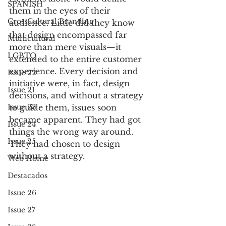
SPANISH
them in the eyes of their 
CrossCultural Branding
audience. Little did they know 
that design encompassed far 
Multicultural
more than mere visuals—it 
LGBTQ
extended to the entire customer 
experience. Every decision and 
Issue 22
initiative were, in fact, design 
Issue 21
decisions, and without a strategy 
Issue 23
to guide them, issues soon 
became apparent. They had got 
Issue 24
things the wrong way around. 
Issue 25
They had chosen to design 
without a strategy.
Web Home
Destacados
Issue 26
Issue 27