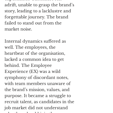
adrift, unable to grasp the brand’s 
story, leading to a lacklustre and 
forgettable journey. The brand 
failed to stand out from the 
market noise.
Internal dynamics suffered as 
well. The employees, the 
heartbeat of the organisation, 
lacked a common idea to get 
behind. The Employee 
Experience (EX) was a wild 
symphony of discordant notes, 
with team members unaware of 
the brand’s mission, values, and 
purpose. It became a struggle to 
recruit talent, as candidates in the 
job market did not understand 