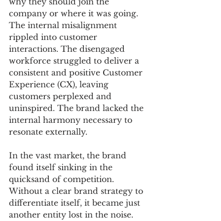
why they should join the 
company or where it was going. 
The internal misalignment 
rippled into customer 
interactions. The disengaged 
workforce struggled to deliver a 
consistent and positive Customer 
Experience (CX), leaving 
customers perplexed and 
uninspired. The brand lacked the 
internal harmony necessary to 
resonate externally.
In the vast market, the brand 
found itself sinking in the 
quicksand of competition. 
Without a clear brand strategy to 
differentiate itself, it became just 
another entity lost in the noise. 