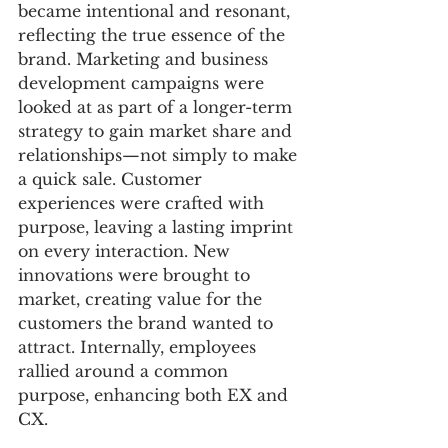
became intentional and resonant, 
reflecting the true essence of the 
brand. Marketing and business 
development campaigns were 
looked at as part of a longer-term 
strategy to gain market share and 
relationships—not simply to make 
a quick sale. Customer 
experiences were crafted with 
purpose, leaving a lasting imprint 
on every interaction. New 
innovations were brought to 
market, creating value for the 
customers the brand wanted to 
attract. Internally, employees 
rallied around a common 
purpose, enhancing both EX and 
CX. 