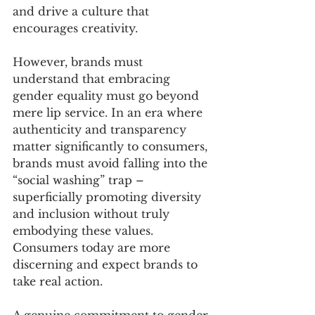
and drive a culture that 
encourages creativity.
However, brands must 
understand that embracing 
gender equality must go beyond 
mere lip service. In an era where 
authenticity and transparency 
matter significantly to consumers, 
brands must avoid falling into the 
“social washing” trap – 
superficially promoting diversity 
and inclusion without truly 
embodying these values. 
Consumers today are more 
discerning and expect brands to 
take real action.
A genuine commitment to gender 