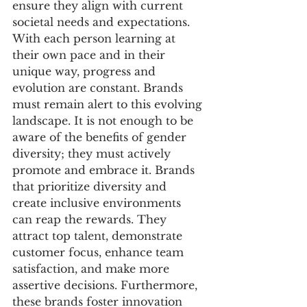
ensure they align with current 
societal needs and expectations.
With each person learning at 
their own pace and in their 
unique way, progress and 
evolution are constant. Brands 
must remain alert to this evolving 
landscape. It is not enough to be 
aware of the benefits of gender 
diversity; they must actively 
promote and embrace it. Brands 
that prioritize diversity and 
create inclusive environments 
can reap the rewards. They 
attract top talent, demonstrate 
customer focus, enhance team 
satisfaction, and make more 
assertive decisions. Furthermore, 
these brands foster innovation 