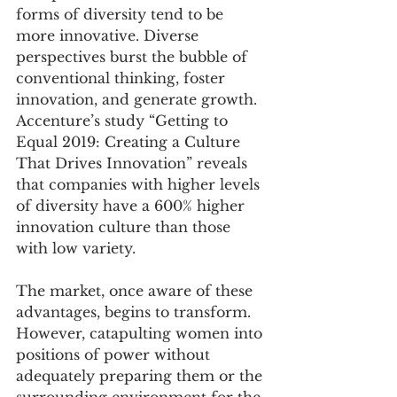
forms of diversity tend to be 
more innovative. Diverse 
perspectives burst the bubble of 
conventional thinking, foster 
innovation, and generate growth. 
Accenture’s study “Getting to 
Equal 2019: Creating a Culture 
That Drives Innovation” reveals 
that companies with higher levels 
of diversity have a 600% higher 
innovation culture than those 
with low variety.
The market, once aware of these 
advantages, begins to transform. 
However, catapulting women into 
positions of power without 
adequately preparing them or the 
surrounding environment for the 