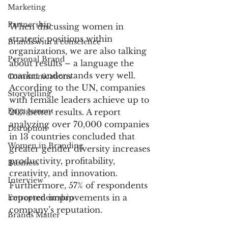
Marketing
Partnership
When discussing women in 
strategic positions within 
Brands with a conscience
organizations, we are also talking 
Personal Brand
about results – a language the 
market understands very well. 
Communications
According to the UN, companies 
Storytelling
with female leaders achieve up to 
Engagement
20% better results. A report 
analyzing over 70,000 companies 
Disruption
in 13 countries concluded that 
Women in Branding
greater gender diversity increases 
productivity, profitability, 
Business
creativity, and innovation. 
Interview
Furthermore, 57% of respondents 
reported improvements in a 
Entrepreneurship
company’s reputation.
Brands Matter