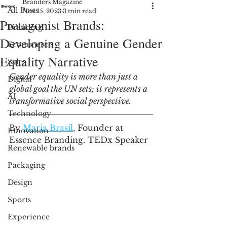
Branders Magazine
All Posts
Nov 15, 2023
3 min read
Protagonist Brands:
Branding
Developing a Genuine Gender
Ecommerce
Equality Narrative
Sales
Gender equality is more than just a 
Digital
global goal the UN sets; it represents a 
AI
transformative social perspective. 
Technology
By 
Maria Brasil
, Founder at 
Innovation
Essence Branding. TEDx Speaker
Renewable brands
Packaging
Design
Sports
Experience