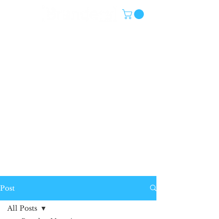
Post
All Posts