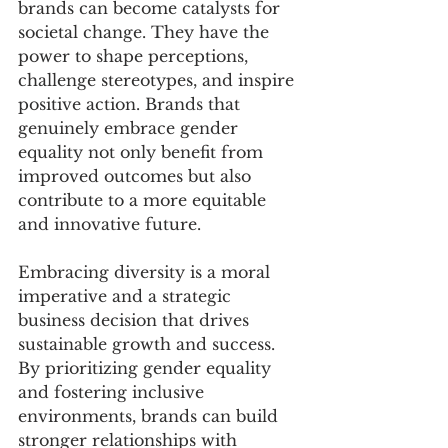
brands can become catalysts for 
societal change. They have the 
power to shape perceptions, 
challenge stereotypes, and inspire 
positive action. Brands that 
genuinely embrace gender 
equality not only benefit from 
improved outcomes but also 
contribute to a more equitable 
and innovative future.
Embracing diversity is a moral 
imperative and a strategic 
business decision that drives 
sustainable growth and success. 
By prioritizing gender equality 
and fostering inclusive 
environments, brands can build 
stronger relationships with 