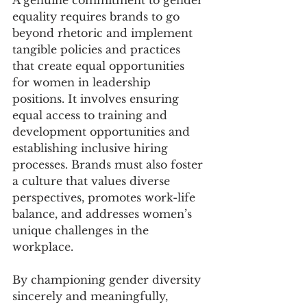
equality requires brands to go 
beyond rhetoric and implement 
tangible policies and practices 
that create equal opportunities 
for women in leadership 
positions. It involves ensuring 
equal access to training and 
development opportunities and 
establishing inclusive hiring 
processes. Brands must also foster 
a culture that values diverse 
perspectives, promotes work-life 
balance, and addresses women’s 
unique challenges in the 
workplace.
By championing gender diversity 
sincerely and meaningfully, 