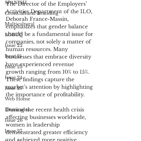
SPANISH
The Director of the Employers’ 
Activities Department of the ILO, 
CrossCultural Branding
Deborah France-Massin, 
Multicultural
emphasizes that gender balance 
should be a fundamental issue for 
LGBTQ
companies, not solely a matter of 
Issue 22
human resources. Many 
Issue 21
businesses that embrace diversity 
have experienced revenue 
Issue 23
growth ranging from 10% to 15%. 
Issue 24
These findings capture the 
market’s attention by highlighting 
Issue 25
the importance of profitability.
Web Home
During the recent health crisis 
Destacados
affecting businesses worldwide, 
Issue 26
women in leadership 
Issue 27
demonstrated greater efficiency 
and achieved more positive 