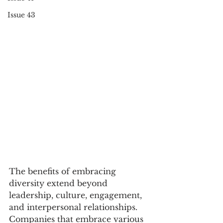
Issue 43
The benefits of embracing 
diversity extend beyond 
leadership, culture, engagement, 
and interpersonal relationships. 
Companies that embrace various 