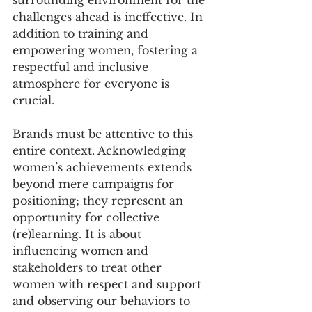
challenges ahead is ineffective. In 
addition to training and 
empowering women, fostering a 
respectful and inclusive 
atmosphere for everyone is 
crucial.
Brands must be attentive to this 
entire context. Acknowledging 
women’s achievements extends 
beyond mere campaigns for 
positioning; they represent an 
opportunity for collective 
(re)learning. It is about 
influencing women and 
stakeholders to treat other 
women with respect and support 
and observing our behaviors to 