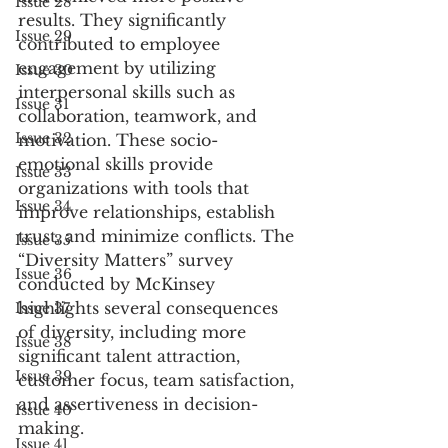
Issue 28
results. They significantly 
Issue 29
contributed to employee 
engagement by utilizing 
Issue 30
interpersonal skills such as 
Issue 31
collaboration, teamwork, and 
Issue 32
motivation. These socio-
emotional skills provide 
Issue 33
organizations with tools that 
Issue 34
improve relationships, establish 
trust, and minimize conflicts. The 
Issue 35
“Diversity Matters” survey 
Issue 36
conducted by McKinsey 
highlights several consequences 
Issue 37
of diversity, including more 
Issue 38
significant talent attraction, 
Issue 39
customer focus, team satisfaction, 
and assertiveness in decision-
Issue 40
making.
Issue 41